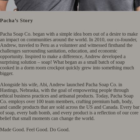
Pacha’s Story
Pacha Soap Co. began with a simple idea born out of a desire to make
an impact on communities around the world. In 2010, our co-founder,
Andrew, traveled to Peru as a volunteer and witnessed firsthand the
challenges surrounding sanitation, education, and economic
opportunity. Inspired to make a difference, Andrew developed a
surprising solution – soap! What began as a small batch of soap
cooked in a dorm room crockpot quickly grew into something much
bigger.​ ​
Alongside his wife, Abi, Andrew launched Pacha Soap Co. in
Hastings, Nebraska, with the goal of empowering people through
ethical business practices and artisanal products. Today, Pacha Soap
Co. employs over 100 team members, crafting premium bath, body,
and candle products that are sold across the US and Canada. Every bar
of soap, every bath bomb, and every product is a reflection of our core
belief that small moments can change the world.​ ​
Made Good. Feel Good. Do Good.