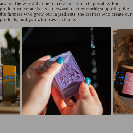
around the world that help make our products possible. Each
product we create is a step toward a better world; supporting the
the farmers who grow our ingredients, the crafters who create our
products, and you who uses each one.​