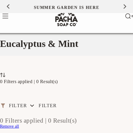
Skip to
SUMMER GARDEN IS HERE
0
content
Ca
0
ite
Eucalyptus & Mint
0 Filters applied |
0 Result(s)
FILTER
FILTER
0 Filters applied |
0 Result(s)
Remove all