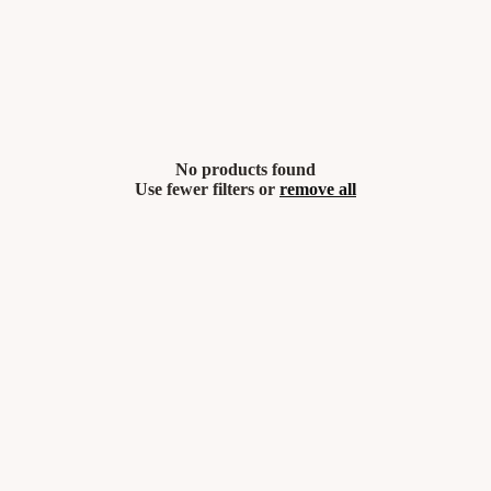
No products found
Use fewer filters or
remove all