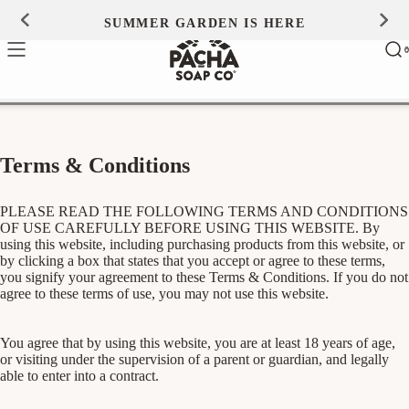
Skip to
SUMMER GARDEN IS HERE
0
content
Ca
0
ite
Terms & Conditions
PLEASE READ THE FOLLOWING TERMS AND CONDITIONS
OF USE CAREFULLY BEFORE USING THIS WEBSITE. By
using this website, including purchasing products from this website, or
by clicking a box that states that you accept or agree to these terms,
you signify your agreement to these Terms & Conditions. If you do not
agree to these terms of use, you may not use this website.
You agree that by using this website, you are at least 18 years of age,
or visiting under the supervision of a parent or guardian, and legally
able to enter into a contract.