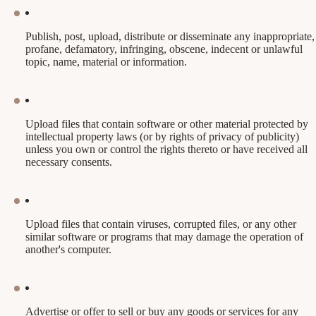
Publish, post, upload, distribute or disseminate any inappropriate,
profane, defamatory, infringing, obscene, indecent or unlawful
topic, name, material or information.
Upload files that contain software or other material protected by
intellectual property laws (or by rights of privacy of publicity)
unless you own or control the rights thereto or have received all
necessary consents.
Upload files that contain viruses, corrupted files, or any other
similar software or programs that may damage the operation of
another's computer.
Advertise or offer to sell or buy any goods or services for any