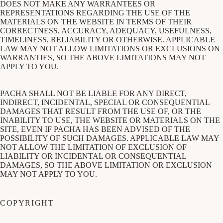
DOES NOT MAKE ANY WARRANTEES OR
REPRESENTATIONS REGARDING THE USE OF THE
MATERIALS ON THE WEBSITE IN TERMS OF THEIR
CORRECTNESS, ACCURACY, ADEQUACY, USEFULNESS,
TIMELINESS, RELIABILITY OR OTHERWISE. APPLICABLE
LAW MAY NOT ALLOW LIMITATIONS OR EXCLUSIONS ON
WARRANTIES, SO THE ABOVE LIMITATIONS MAY NOT
APPLY TO YOU.
PACHA SHALL NOT BE LIABLE FOR ANY DIRECT,
INDIRECT, INCIDENTAL, SPECIAL OR CONSEQUENTIAL
DAMAGES THAT RESULT FROM THE USE OF, OR THE
INABILITY TO USE, THE WEBSITE OR MATERIALS ON THE
SITE, EVEN IF PACHA HAS BEEN ADVISED OF THE
POSSIBILITY OF SUCH DAMAGES. APPLICABLE LAW MAY
NOT ALLOW THE LIMITATION OF EXCLUSION OF
LIABILITY OR INCIDENTAL OR CONSEQUENTIAL
DAMAGES, SO THE ABOVE LIMITATION OR EXCLUSION
MAY NOT APPLY TO YOU.
COPYRIGHT