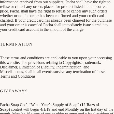
information received from our suppliers, Pacha shall have the right to
refuse or cancel any orders placed for product listed at the incorrect
price. Pacha shall have the right to refuse or cancel any such orders
whether or not the order has been confirmed and your credit card
charged. If your credit card has already been charged for the purchase
and your order is canceled Pacha shall immediately issue a credit to
your credit card account in the amount of the charge.
TERMINATION
These terms and conditions are applicable to you upon your accessing
this website. The provisions relating to Copyrights, Trademark,
Disclaimer, Limitation of Liability, Indemnification, and
Miscellaneous, shall in all events survive any termination of these
Terms and Conditions.
GIVEAWAYS
Pacha Soap Co.’s “Win a Year’s Supply of Soap” (
12 Bars of
Soap
) contest will begin 4/1/19 and end Monthly on the last day of the
month. Must be 18 years of age or older to enter and a legal resident of