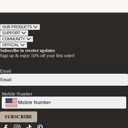
OUR PRODUCTS
Bar Soap
SUPPORT
Bath Bombs
Track Order
COMMUNITY
Bath Soaks
Contact
About Us
OFFICIAL
Gifts + Bundles
Store Locator
Our Mission
Privacy Policy
Subscribe to receive updates
Careers
Give A Bar, Get A Bar
Return Policy
Sign up & enjoy 10% off your first order!
Faire Wholesale
Stories
Terms & Conditions
Rewards
Press
Accessibility Statement
Ambassador Program
Transparency in Coverage (CAA)
Email
Donation Request
FAQs
Log in
Mobile Number
SUBSCRIBE