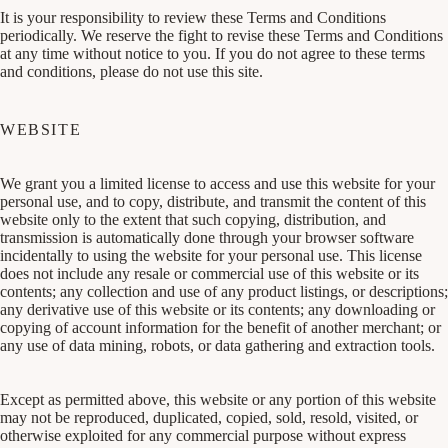
It is your responsibility to review these Terms and Conditions
periodically. We reserve the fight to revise these Terms and Conditions
at any time without notice to you. If you do not agree to these terms
and conditions, please do not use this site.
WEBSITE
We grant you a limited license to access and use this website for your
personal use, and to copy, distribute, and transmit the content of this
website only to the extent that such copying, distribution, and
transmission is automatically done through your browser software
incidentally to using the website for your personal use. This license
does not include any resale or commercial use of this website or its
contents; any collection and use of any product listings, or descriptions;
any derivative use of this website or its contents; any downloading or
copying of account information for the benefit of another merchant; or
any use of data mining, robots, or data gathering and extraction tools.
Except as permitted above, this website or any portion of this website
may not be reproduced, duplicated, copied, sold, resold, visited, or
otherwise exploited for any commercial purpose without express