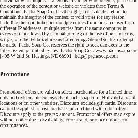
individual who tampers or attempts to tamper with the entry process or
the operation of the contest or website or violates these Terms &
Conditions. Pacha Soap Co. has the right, in its sole discretion, to
maintain the integrity of the contest, to void votes for any reason,
including, but not limited to: multiple entries from the same user from
different IP addresses; multiple entries from the same computer in
excess of that allowed by Campaign rules; or the use of bots, macros,
scripts, or other technical means for entering. Should such an attempt
be made, Pacha Soap Co. reserves the right to seek damages to the
fullest extent permitted by law. Pacha Soap Co. :
www.pachasoap.com
| 405 W 2nd St. Hastings, NE 68901 |
help@pachasoap.com
Promotions
Promotional offers are valid on select merchandise for a limited time
only and redeemable exclusively at pachasoap.com. Not valid at retail
locations or on other websites. Discounts exclude gift cards. Discounts
cannot be applied to past purchases or combined with other offers.
Discounts apply to the pre-tax amount. Promotional offers may expire
without notice due to availability, error, fraud, or other unforeseen
circumstances.