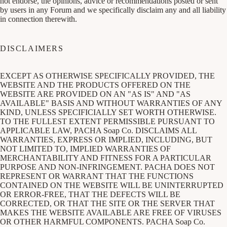
not endorse, the opinions, advice or recommendations posted or sent
by users in any Forum and we specifically disclaim any and all liability
in connection therewith.
DISCLAIMERS
EXCEPT AS OTHERWISE SPECIFICALLY PROVIDED, THE
WEBSITE AND THE PRODUCTS OFFERED ON THE
WEBSITE ARE PROVIDED ON AN "AS IS" AND "AS
AVAILABLE" BASIS AND WITHOUT WARRANTIES OF ANY
KIND, UNLESS SPECIFICIALLY SET WORTH OTHERWISE.
TO THE FULLEST EXTENT PERMISSIBLE PURSUANT TO
APPLICABLE LAW, PACHA Soap Co. DISCLAIMS ALL
WARRANTIES, EXPRESS OR IMPLIED, INCLUDING, BUT
NOT LIMITED TO, IMPLIED WARRANTIES OF
MERCHANTABILITY AND FITNESS FOR A PARTICULAR
PURPOSE AND NON-INFRINGEMENT. PACHA DOES NOT
REPRESENT OR WARRANT THAT THE FUNCTIONS
CONTAINED ON THE WEBSITE WILL BE UNINTERRUPTED
OR ERROR-FREE, THAT THE DEFECTS WILL BE
CORRECTED, OR THAT THE SITE OR THE SERVER THAT
MAKES THE WEBSITE AVAILABLE ARE FREE OF VIRUSES
OR OTHER HARMFUL COMPONENTS. PACHA Soap Co.