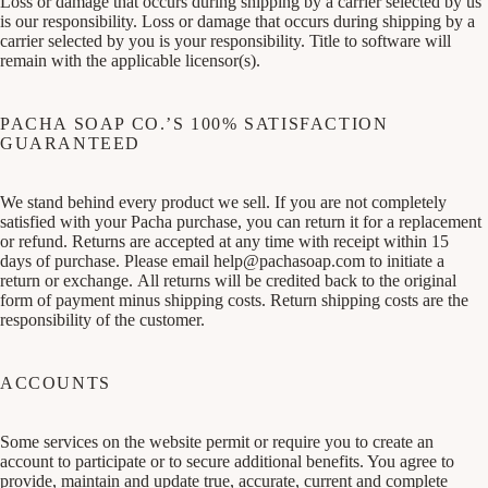
Loss or damage that occurs during shipping by a carrier selected by us
is our responsibility. Loss or damage that occurs during shipping by a
carrier selected by you is your responsibility. Title to software will
remain with the applicable licensor(s).
PACHA SOAP CO.’S 100% SATISFACTION
GUARANTEED
We stand behind every product we sell. If you are not completely
satisfied with your Pacha purchase, you can return it for a replacement
or refund. Returns are accepted at any time with receipt within 15
days of purchase. Please email
help@pachasoap.com
to initiate a
return or exchange. All returns will be credited back to the original
form of payment minus shipping costs. Return shipping costs are the
responsibility of the customer.
ACCOUNTS
Some services on the website permit or require you to create an
account to participate or to secure additional benefits. You agree to
provide, maintain and update true, accurate, current and complete