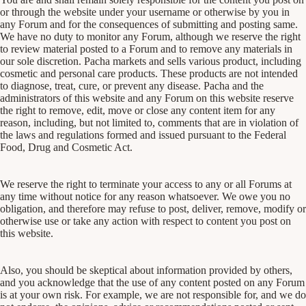
or through the website under your username or otherwise by you in
any Forum and for the consequences of submitting and posting same.
We have no duty to monitor any Forum, although we reserve the right
to review material posted to a Forum and to remove any materials in
our sole discretion. Pacha markets and sells various product, including
cosmetic and personal care products. These products are not intended
to diagnose, treat, cure, or prevent any disease. Pacha and the
administrators of this website and any Forum on this website reserve
the right to remove, edit, move or close any content item for any
reason, including, but not limited to, comments that are in violation of
the laws and regulations formed and issued pursuant to the Federal
Food, Drug and Cosmetic Act.
We reserve the right to terminate your access to any or all Forums at
any time without notice for any reason whatsoever. We owe you no
obligation, and therefore may refuse to post, deliver, remove, modify or
otherwise use or take any action with respect to content you post on
this website.
Also, you should be skeptical about information provided by others,
and you acknowledge that the use of any content posted on any Forum
is at your own risk. For example, we are not responsible for, and we do