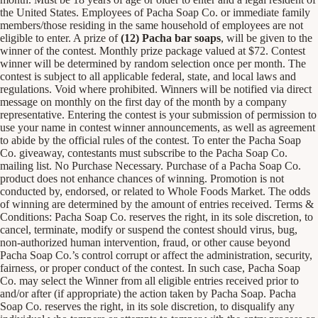
the United States. Employees of Pacha Soap Co. or immediate family
members/those residing in the same household of employees are not
eligible to enter. A prize of
(12) Pacha bar soaps
, will be given to the
winner of the contest. Monthly prize package valued at $72. Contest
winner will be determined by random selection once per month. The
contest is subject to all applicable federal, state, and local laws and
regulations. Void where prohibited. Winners will be notified via direct
message on monthly on the first day of the month by a company
representative. Entering the contest is your submission of permission to
use your name in contest winner announcements, as well as agreement
to abide by the official rules of the contest. To enter the Pacha Soap
Co. giveaway, contestants must subscribe to the Pacha Soap Co.
mailing list. No Purchase Necessary. Purchase of a Pacha Soap Co.
product does not enhance chances of winning. Promotion is not
conducted by, endorsed, or related to Whole Foods Market. The odds
of winning are determined by the amount of entries received. Terms &
Conditions: Pacha Soap Co. reserves the right, in its sole discretion, to
cancel, terminate, modify or suspend the contest should virus, bug,
non-authorized human intervention, fraud, or other cause beyond
Pacha Soap Co.’s control corrupt or affect the administration, security,
fairness, or proper conduct of the contest. In such case, Pacha Soap
Co. may select the Winner from all eligible entries received prior to
and/or after (if appropriate) the action taken by Pacha Soap. Pacha
Soap Co. reserves the right, in its sole discretion, to disqualify any