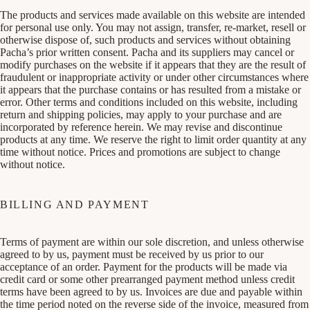
The products and services made available on this website are intended
for personal use only. You may not assign, transfer, re-market, resell or
otherwise dispose of, such products and services without obtaining
Pacha’s prior written consent. Pacha and its suppliers may cancel or
modify purchases on the website if it appears that they are the result of
fraudulent or inappropriate activity or under other circumstances where
it appears that the purchase contains or has resulted from a mistake or
error. Other terms and conditions included on this website, including
return and shipping policies, may apply to your purchase and are
incorporated by reference herein. We may revise and discontinue
products at any time. We reserve the right to limit order quantity at any
time without notice. Prices and promotions are subject to change
without notice.
BILLING AND PAYMENT
Terms of payment are within our sole discretion, and unless otherwise
agreed to by us, payment must be received by us prior to our
acceptance of an order. Payment for the products will be made via
credit card or some other prearranged payment method unless credit
terms have been agreed to by us. Invoices are due and payable within
the time period noted on the reverse side of the invoice, measured from