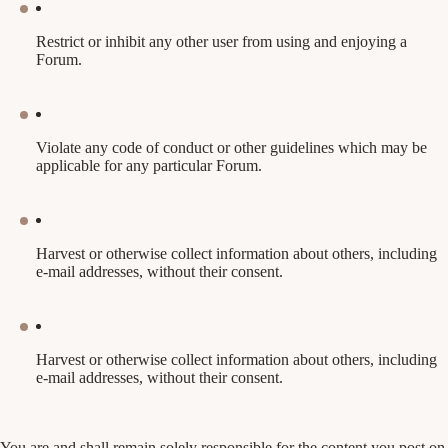
Restrict or inhibit any other user from using and enjoying a
Forum.
Violate any code of conduct or other guidelines which may be
applicable for any particular Forum.
Harvest or otherwise collect information about others, including
e-mail addresses, without their consent.
Harvest or otherwise collect information about others, including
e-mail addresses, without their consent.
You are and shall remain solely responsible for the content you post on