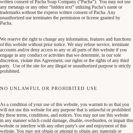
written consent of Pacha Soap Company (“Pacha”). You may not use
any metatags or any other “hidden text” utilizing Pacha’s name or
trademarks without the express written consent of Pacha. Any
unauthorized use terminates the permission or license granted by
Pacha.
We reserve the right to change any information, features and functions
of this website without prior notice. We may refuse service, terminate
accounts and/or deny access to any or all parts of this website if you
engage in any conduct or activities that we determine, in our sole
discretion, violate this Agreement, our rights or the rights of any third
party. Use of the site for any illegal or unauthorized purpose is strictly
prohibited.
NO UNLAWFUL OR PROHIBITED USE
As a condition of your use of this website, you warrant to us that you
will not use this website for any purpose that is unlawful or prohibited
by these terms, conditions, and notices. You may not use this website
in any manner which could damage, disable, overburden, or impair this
website or interfere with any other party's use and enjoyment of this
website. You may not obtain or attempt to obtain any materials or