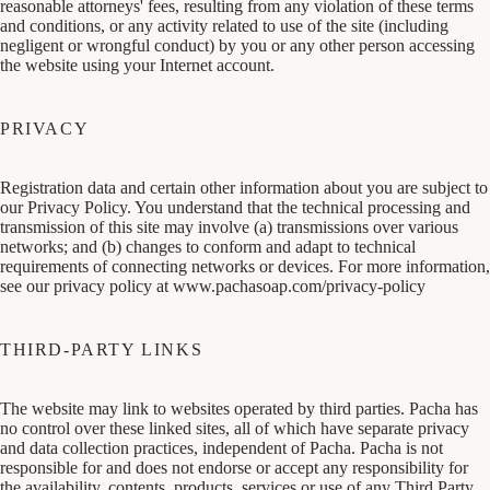
reasonable attorneys' fees, resulting from any violation of these terms
and conditions, or any activity related to use of the site (including
negligent or wrongful conduct) by you or any other person accessing
the website using your Internet account.
PRIVACY
Registration data and certain other information about you are subject to
our Privacy Policy. You understand that the technical processing and
transmission of this site may involve (a) transmissions over various
networks; and (b) changes to conform and adapt to technical
requirements of connecting networks or devices. For more information,
see our privacy policy at
www.pachasoap.com/privacy-policy
THIRD-PARTY LINKS
The website may link to websites operated by third parties. Pacha has
no control over these linked sites, all of which have separate privacy
and data collection practices, independent of Pacha. Pacha is not
responsible for and does not endorse or accept any responsibility for
the availability, contents, products, services or use of any Third Party