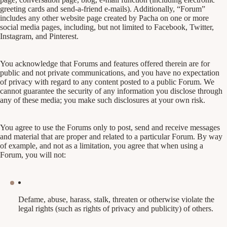
greeting cards and send-a-friend e-mails). Additionally, “Forum”
includes any other website page created by Pacha on one or more
social media pages, including, but not limited to Facebook, Twitter,
Instagram, and Pinterest.
You acknowledge that Forums and features offered therein are for
public and not private communications, and you have no expectation
of privacy with regard to any content posted to a public Forum. We
cannot guarantee the security of any information you disclose through
any of these media; you make such disclosures at your own risk.
You agree to use the Forums only to post, send and receive messages
and material that are proper and related to a particular Forum. By way
of example, and not as a limitation, you agree that when using a
Forum, you will not:
Defame, abuse, harass, stalk, threaten or otherwise violate the
legal rights (such as rights of privacy and publicity) of others.