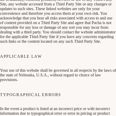
Site, any website accessed from a Third Party Site or any changes or
updates to such sites. These linked websites are only for your
convenience and therefore you access them at your own risk. You
acknowledge that you bear all risks associated with access to and use
of content provided on a Third Party Site and agree that Pacha is not
responsible for any loss or damage of any sort you may incur from
dealing with a third party. You should contact the website administrator
for the applicable Third Party Site if you have any concerns regarding
such links or the content located on any such Third Party Site.
APPLICABLE LAW
Your use of this website shall be governed in all respects by the laws of
the state of Nebraska, U.S.A., without regard to choice of law
provisions.
TYPOGRAPHICAL ERRORS
In the event a product is listed at an incorrect price or with incorrect
information due to typographical error or error in pricing or product