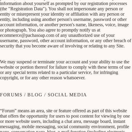
information about yourself as prompted by our registration processes
(the "Registration Data"). You shall not impersonate any person or
entity or misrepresent your identity or affiliation with any person or
entity, including using another person's username, password or other
account information, or another person's name, likeness, voice, image
or photograph. You also agree to promptly notify us at
ecommerce@pachasoap.com
of any unauthorized use of your
username, password, other account information, or any other breach of
security that you become aware of involving or relating to any Site.
We may suspend or terminate your account and your ability to use the
website or portion thereof for failure to comply with these terms of use
or any special terms related to a particular service, for infringing
copyright, or for any other reason whatsoever.
FORUMS / BLOG / SOCIAL MEDIA
“Forum” means an area, site or feature offered as part of this website
that offers the opportunity for users to post content for viewing by one
or more website users, including a chat area, message board, instant
messaging, mobile messaging, social community environment, profile
page, conversation page, blog, e-mail function (including electronic