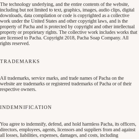
The technology underlying, and the entire contents of the website,
including but not limited to text, graphics, images, audio clips, digital
downloads, data compilation or code is copyrighted as a collective
work under the United States and other copyright laws, and is the
property of Pacha and is protected by copyright and other intellectual
property or proprietary rights. The collective work includes works that
are licensed to Pacha. Copyright 2018, Pacha Soap Company. All
rights reserved.
TRADEMARKS
All trademarks, service marks, and trade names of Pacha on the
website are trademarks or registered trademarks of Pacha or of their
respective owners.
INDEMNIFICATION
You agree to indemnify, defend, and hold harmless Pacha, its officers,
directors, employees, agents, licensors and suppliers from and against
all losses, liabilities, expenses, damages, and costs, including