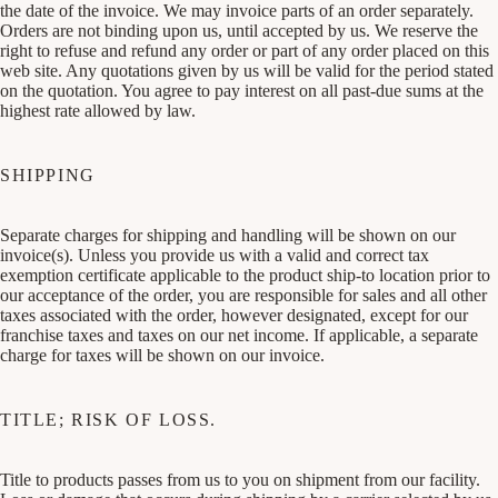
the date of the invoice. We may invoice parts of an order separately.
Orders are not binding upon us, until accepted by us. We reserve the
right to refuse and refund any order or part of any order placed on this
web site. Any quotations given by us will be valid for the period stated
on the quotation. You agree to pay interest on all past-due sums at the
highest rate allowed by law.
SHIPPING
Separate charges for shipping and handling will be shown on our
invoice(s). Unless you provide us with a valid and correct tax
exemption certificate applicable to the product ship-to location prior to
our acceptance of the order, you are responsible for sales and all other
taxes associated with the order, however designated, except for our
franchise taxes and taxes on our net income. If applicable, a separate
charge for taxes will be shown on our invoice.
TITLE; RISK OF LOSS.
Title to products passes from us to you on shipment from our facility.