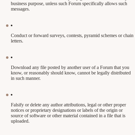
business purpose, unless such Forum specifically allows such
messages.
Conduct or forward surveys, contests, pyramid schemes or chain
letters.
Download any file posted by another user of a Forum that you
know, or reasonably should know, cannot be legally distributed
in such manner.
Falsify or delete any author attributions, legal or other proper
notices or proprietary designations or labels of the origin or
source of software or other material contained in a file that is
uploaded.