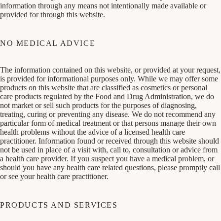
information through any means not intentionally made available or
provided for through this website.
NO MEDICAL ADVICE
The information contained on this website, or provided at your request,
is provided for informational purposes only. While we may offer some
products on this website that are classified as cosmetics or personal
care products regulated by the Food and Drug Administration, we do
not market or sell such products for the purposes of diagnosing,
treating, curing or preventing any disease. We do not recommend any
particular form of medical treatment or that persons manage their own
health problems without the advice of a licensed health care
practitioner. Information found or received through this website should
not be used in place of a visit with, call to, consultation or advice from
a health care provider. If you suspect you have a medical problem, or
should you have any health care related questions, please promptly call
or see your health care practitioner.
PRODUCTS AND SERVICES