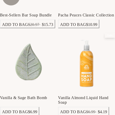
Best-Sellers Bar Soap Bundle
Pacha Peaces Classic Collection
ADD TO BAG
$20.97
$15.73
ADD TO BAG
$10.99
Sale
Vanilla & Sage Bath Bomb
Vanilla Almond Liquid Hand
Soap
ADD TO BAG
$6.99
ADD TO BAG
$6.99
$4.19