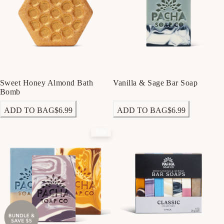
Sweet Honey Almond Bath
Vanilla & Sage Bar Soap
Bomb
ADD TO BAG
$6.99
ADD TO BAG
$6.99
Sale