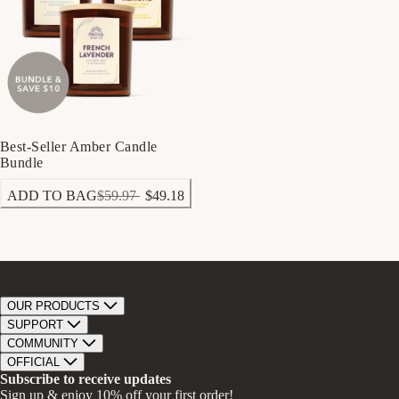
Best-Seller Amber Candle
Bundle
ADD TO BAG
$59.97
$49.18
OUR PRODUCTS
Bar Soap
SUPPORT
Bath Bombs
Track Order
COMMUNITY
Bath Soaks
Contact
About Us
OFFICIAL
Gifts + Bundles
Store Locator
Our Mission
Privacy Policy
Subscribe to receive updates
Careers
Give A Bar, Get A Bar
Return Policy
Sign up & enjoy 10% off your first order!