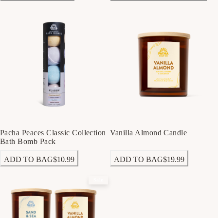
Pacha Peaces Classic Collection
Vanilla Almond Candle
Bath Bomb Pack
ADD TO BAG
$10.99
ADD TO BAG
$19.99
Sale