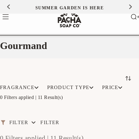
Skip to
SUMMER GARDEN IS HERE
0
content
Ca
0
ite
Gourmand
FRAGRANCE
PRODUCT TYPE
PRICE
0 Filters applied |
11 Result(s)
FILTER
FILTER
0 Filters applied |
11 Result(s)