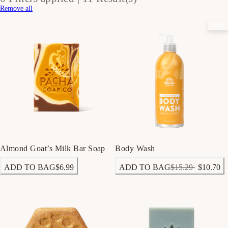
Remove all
Sale
Almond Goat’s Milk Bar Soap
Body Wash
ADD TO BAG
$6.99
ADD TO BAG
$15.29
$10.70