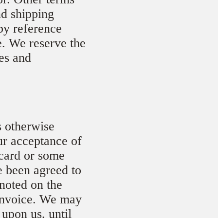
nd shipping
by reference
e. We reserve the
ces and
s otherwise
ur acceptance of
 card or some
e been agreed to
 noted on the
 invoice. We may
 upon us, until