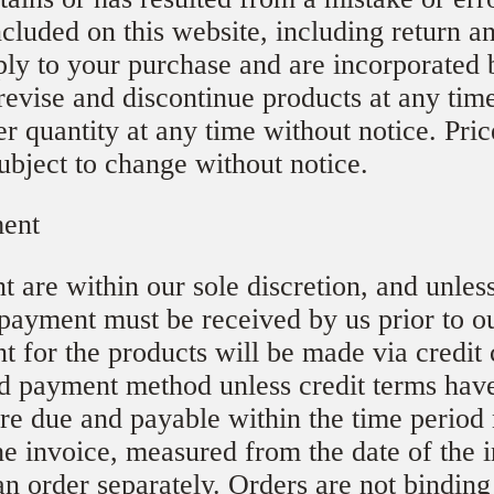
ncluded on this website, including return a
ply to your purchase and are incorporated 
evise and discontinue products at any tim
der quantity at any time without notice. Pri
ubject to change without notice.
ment
 are within our sole discretion, and unles
 payment must be received by us prior to o
t for the products will be made via credit
d payment method unless credit terms hav
are due and payable within the time period
the invoice, measured from the date of the
an order separately. Orders are not binding