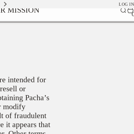
EXPLORE OUR SIGNATURE SCENTS
LOG IN
0
R MISSION
Car
it
re intended for
resell or
btaining Pacha’s
r modify
lt of fraudulent
e it appears that
or. Other terms