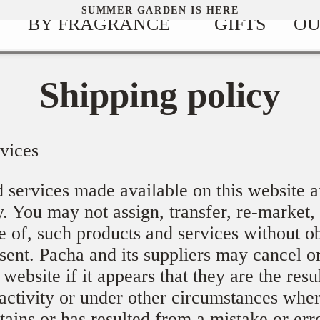
SUMMER GARDEN IS HERE
BY FRAGRANCE
GIFTS
OU
Shipping policy
vices
 services made available on this website a
. You may not assign, transfer, re-market, 
e of, such products and services without o
nsent. Pacha and its suppliers may cancel o
website if it appears that they are the resu
activity or under other circumstances wher
tains or has resulted from a mistake or err