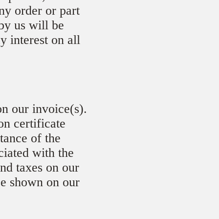
ny order or part
by us will be
y interest on all
n our invoice(s).
n certificate
ptance of the
ciated with the
and taxes on our
 be shown on our