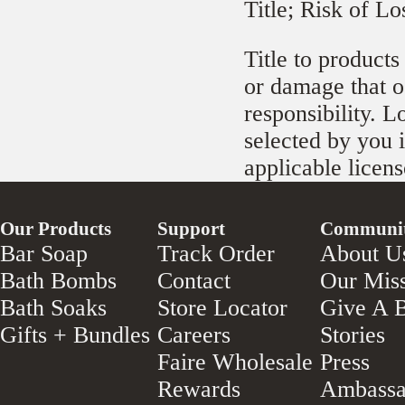
Title; Risk of Lo
Title to products
or damage that oc
responsibility. L
selected by you i
applicable licens
Our Products
Support
Communi
Bar Soap
Track Order
About U
Bath Bombs
Contact
Our Mis
Bath Soaks
Store Locator
Give A B
Gifts + Bundles
Careers
Stories
Faire Wholesale
Press
Rewards
Ambassa