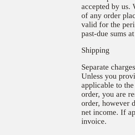
accepted by us. 
of any order pla
valid for the per
past-due sums at
Shipping
Separate charges
Unless you provi
applicable to the
order, you are re
order, however d
net income. If a
invoice.