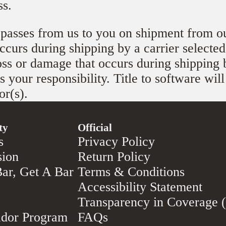
ss.
 passes from us to you on shipment from ou
curs during shipping by a carrier selected
oss or damage that occurs during shipping 
s your responsibility. Title to software wil
or(s).
ty
Official
s
Privacy Policy
sion
Return Policy
ar, Get A Bar
Terms & Conditions
Accessibility Statement
Transparency in Coverage
dor Program
FAQs