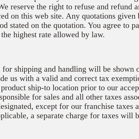
We reserve the right to refuse and refund a
ced on this web site. Any quotations given 
iod stated on the quotation. You agree to pa
 the highest rate allowed by law.
 for shipping and handling will be shown o
de us with a valid and correct tax exemptio
 product ship-to location prior to our acce
sponsible for sales and all other taxes asso
esignated, except for our franchise taxes 
pplicable, a separate charge for taxes will