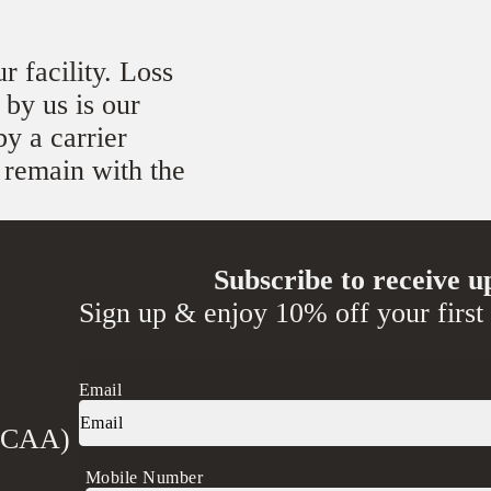
r facility. Loss
 by us is our
by a carrier
l remain with the
Subscribe to receive u
Sign up & enjoy 10% off your first
Email
 (CAA)
Mobile Number