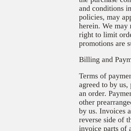
and conditions i
policies, may ap
herein. We may r
right to limit or
promotions are s
Billing and Pay
Terms of payment
agreed to by us,
an order. Paymen
other prearrange
by us. Invoices 
reverse side of 
invoice parts of 