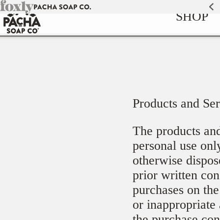
Skip to
SHOP
content
Products and Ser
The products and
personal use only
otherwise dispos
prior written co
purchases on the 
or inappropriate 
the purchase con