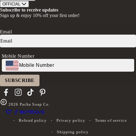
Bath Soaks
Contact
About Us
OFFICIAL
Gifts + Bundles
Store Locator
Our Mission
Privacy Policy
Subscribe to receive updates
Careers
Give A Bar, Get A Bar
Return Policy
Sign up & enjoy 10% off your first order!
Faire Wholesale
Stories
Terms & Conditions
Rewards
Press
Accessibility Statement
Ambassador Program
Transparency in Coverage (CAA)
Email
Donation Request
FAQs
Log in
Mobile Number
SUBSCRIBE
Facebook
Instagram
TikTok
Pinterest
2026
Pacha Soap Co.
Refund policy
Privacy policy
Terms of service
Shipping policy