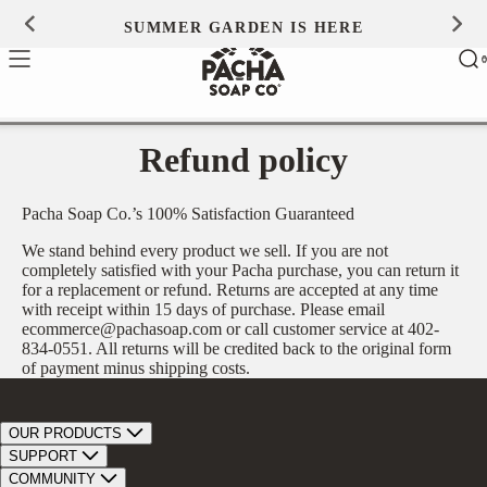
Skip to
SUMMER GARDEN IS HERE
0
content
Ca
0
ite
Refund policy
Pacha Soap Co.’s 100% Satisfaction Guaranteed
We stand behind every product we sell. If you are not
completely satisfied with your Pacha purchase, you can return it
for a replacement or refund. Returns are accepted at any time
with receipt within 15 days of purchase. Please email
ecommerce@pachasoap.com or call customer service at 402-
834-0551. All returns will be credited back to the original form
of payment minus shipping costs.
OUR PRODUCTS
Bar Soap
SUPPORT
Bath Bombs
Track Order
COMMUNITY