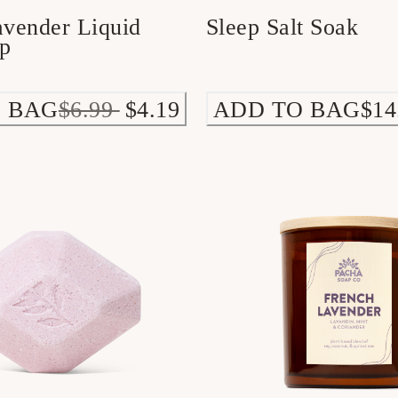
avender Liquid
Sleep Salt Soak
p
 BAG
$6.99
$4.19
ADD TO BAG
$14