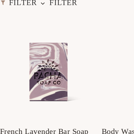
FILTER
FILTER
French Lavender Bar Soap
Body Wa