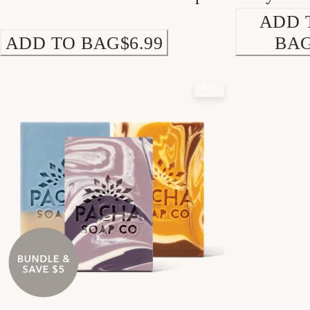
ADD 
ADD TO BAG
$6.99
BA
Sale