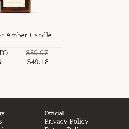
er Amber Candle
TO
$59.97
G
$49.18
ty
Official
s
Privacy Policy