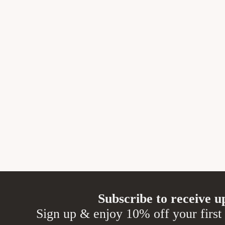
Subscribe to receive u
Sign up & enjoy 10% off your first