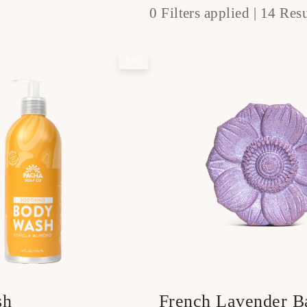
0 Filters applied |
14 Resu
Sale
sh
French Lavender 