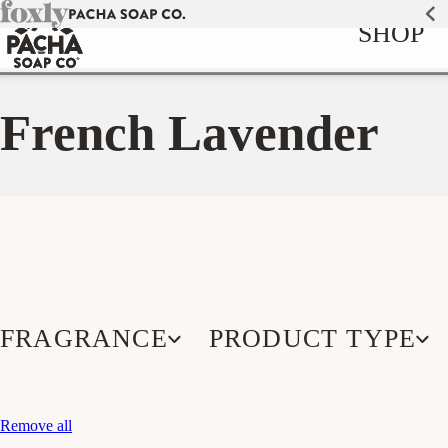
Skip to
SHOP
content
French Lavender
FRAGRANCE
PRODUCT TYPE
Remove all