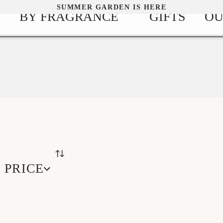
SUMMER GARDEN IS HERE
BY FRAGRANCE
GIFTS
OU
PRICE