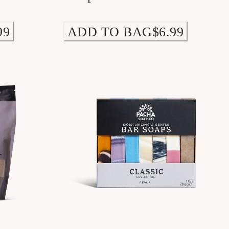
99
ADD TO BAG
$6.99