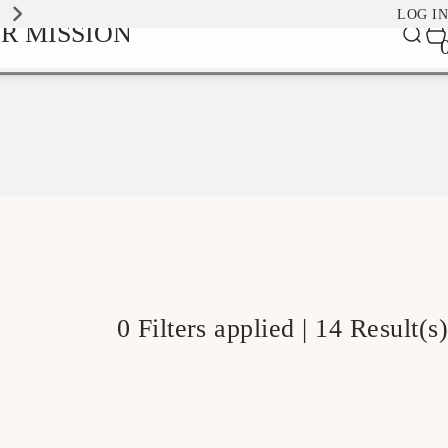
EXPLORE OUR SIGNATURE SCENTS
LOG IN
0
R MISSION
Car
it
0 Filters applied |
14 Result(s)