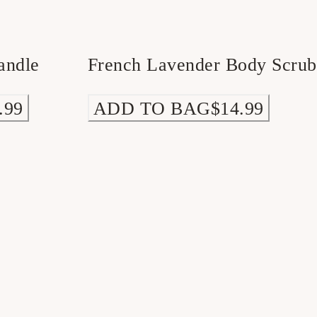
andle
French Lavender Body Scrub
.99
ADD TO BAG
$14.99