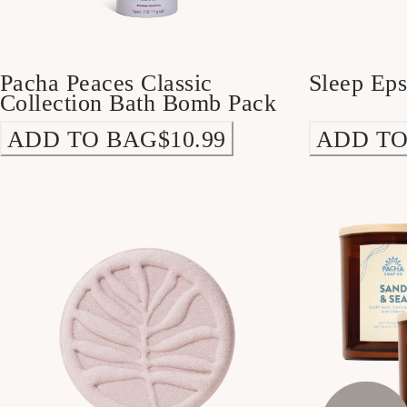
Pacha Peaces Classic
Sleep Ep
Collection Bath Bomb Pack
ADD TO BAG
$10.99
ADD TO