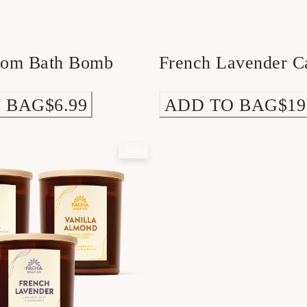
som Bath Bomb
French Lavender C
 BAG
$6.99
ADD TO BAG
$19
Sale