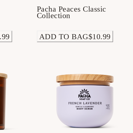
Pacha Peaces Classic
Collection
.99
ADD TO BAG
$10.99