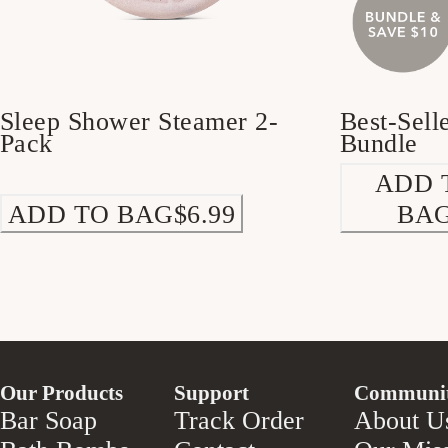
Sleep Shower Steamer 2-
Best-Sell
Pack
Bundle
ADD 
ADD TO BAG
$6.99
BA
Our Products
Support
Communi
Bar Soap
Track Order
About U