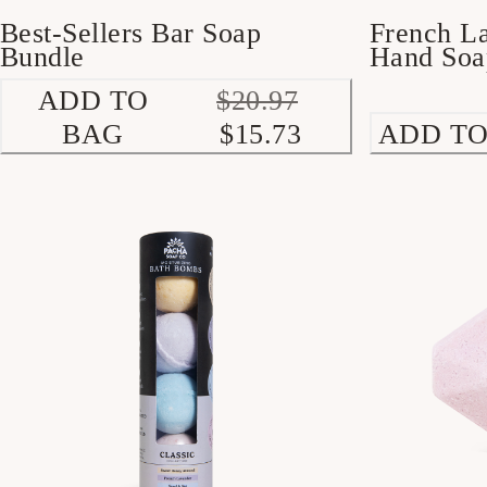
French L
Best-Sellers Bar Soap
Hand Soa
Bundle
ADD TO
$20.97
BAG
$15.73
ADD TO