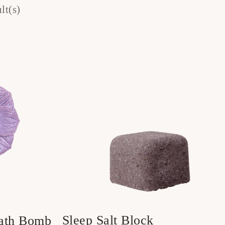
lt(s)
Sleep Salt Block
Bath Bomb