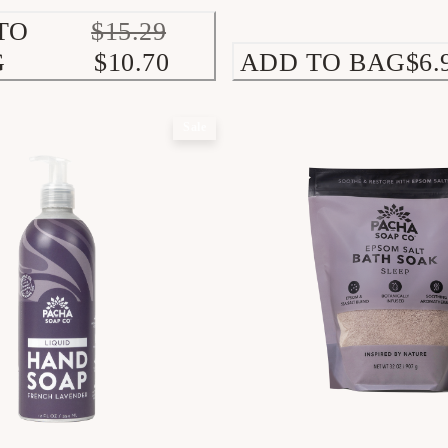
TO
$15.29
G
$10.70
ADD TO BAG
$6.
Sale