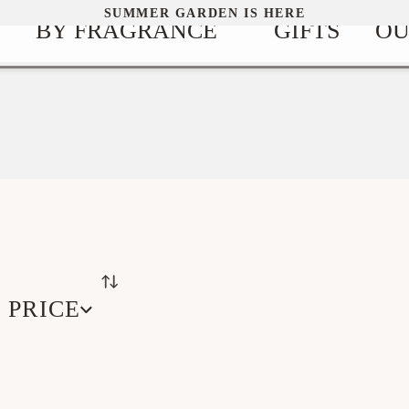
SUMMER GARDEN IS HERE
BY FRAGRANCE
GIFTS
OU
PRICE