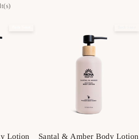
t(s)
Back Soon
Back Soon
y Lotion
Santal & Amber Body Lotion