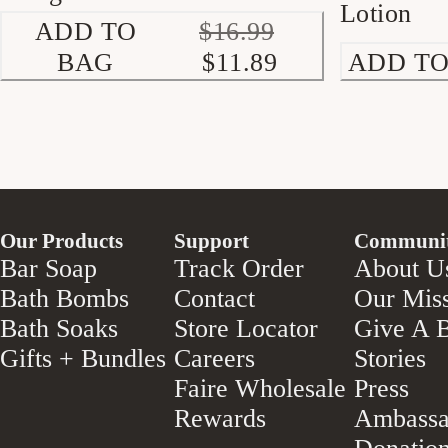
Lotion
ADD TO
$16.99
BAG
$11.89
ADD TO
Our Products
Support
Communi
Bar Soap
Track Order
About U
Bath Bombs
Contact
Our Mis
Bath Soaks
Store Locator
Give A B
Gifts + Bundles
Careers
Stories
Faire Wholesale
Press
Rewards
Ambassa