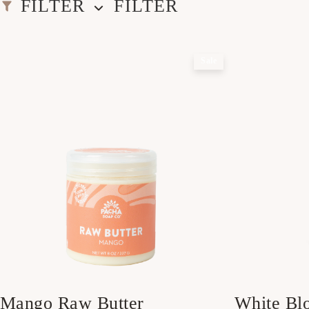
FILTER
FILTER
Sale
Mango Raw Butter
White Bl