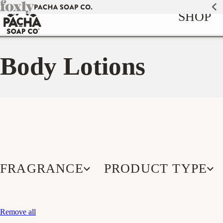
Skip to
SHOP
content
Body Lotions
FRAGRANCE
PRODUCT TYPE
Remove all