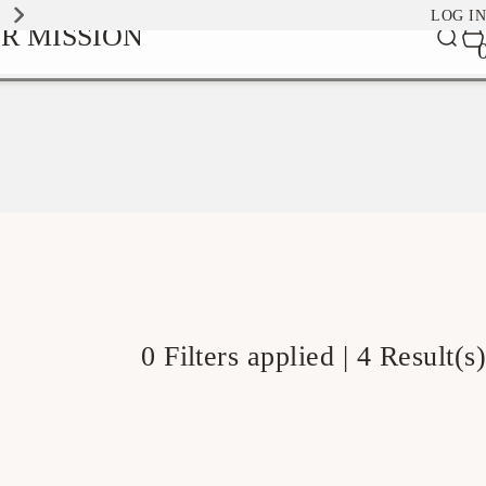
EXPLORE OUR SIGNATURE SCENTS
LOG IN
0
R MISSION
Car
it
0 Filters applied |
4 Result(s)