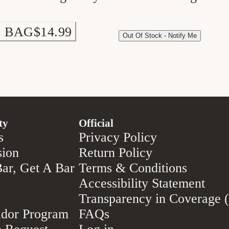
 BAG
$14.99
Out Of Stock - Notify Me
ty
Official
s
Privacy Policy
sion
Return Policy
ar, Get A Bar
Terms & Conditions
Accessibility Statement
Transparency in Coverage
dor Program
FAQs