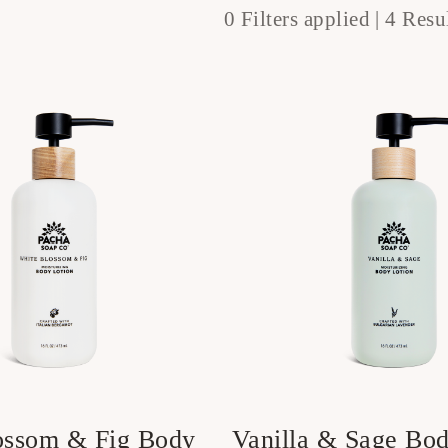
0 Filters applied |
4 Resul
ossom & Fig Body
Vanilla & Sage Bod