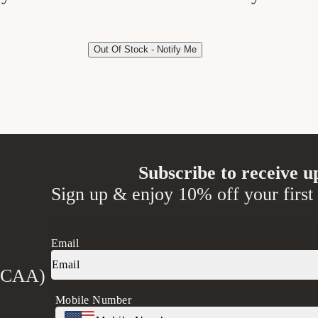
Out Of Stock - Notify Me
Subscribe to receive u
Sign up & enjoy 10% off your first
Email
 (CAA)
Mobile Number