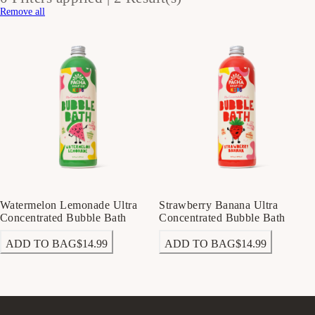
Remove all
Watermelon Lemonade Ultra
Strawberry Banana Ultra
Concentrated Bubble Bath
Concentrated Bubble Bath
ADD TO BAG
$14.99
ADD TO BAG
$14.99