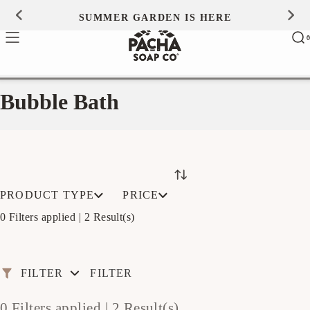
Skip to
SUMMER GARDEN IS HERE
0
content
Ca
0
ite
Bubble Bath
PRODUCT TYPE
PRICE
0 Filters applied |
2 Result(s)
FILTER
FILTER
0 Filters applied |
2 Result(s)