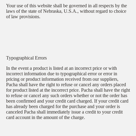
Your use of this website shall be governed in all respects by the
laws of the state of Nebraska, U.S.A., without regard to choice
of law provisions.
Typographical Errors
In the event a product is listed at an incorrect price or with
incorrect information due to typographical error or error in
pricing or product information received from our suppliers,
Pacha shall have the right to refuse or cancel any orders placed
for product listed at the incorrect price. Pacha shall have the right
to refuse or cancel any such orders whether or not the order has
been confirmed and your credit card charged. If your credit card
has already been charged for the purchase and your order is
canceled Pacha shall immediately issue a credit to your credit
card account in the amount of the charge.