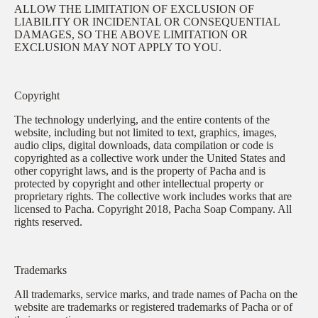
ALLOW THE LIMITATION OF EXCLUSION OF
LIABILITY OR INCIDENTAL OR CONSEQUENTIAL
DAMAGES, SO THE ABOVE LIMITATION OR
EXCLUSION MAY NOT APPLY TO YOU.
Copyright
The technology underlying, and the entire contents of the
website, including but not limited to text, graphics, images,
audio clips, digital downloads, data compilation or code is
copyrighted as a collective work under the United States and
other copyright laws, and is the property of Pacha and is
protected by copyright and other intellectual property or
proprietary rights. The collective work includes works that are
licensed to Pacha. Copyright 2018, Pacha Soap Company. All
rights reserved.
Trademarks
All trademarks, service marks, and trade names of Pacha on the
website are trademarks or registered trademarks of Pacha or of