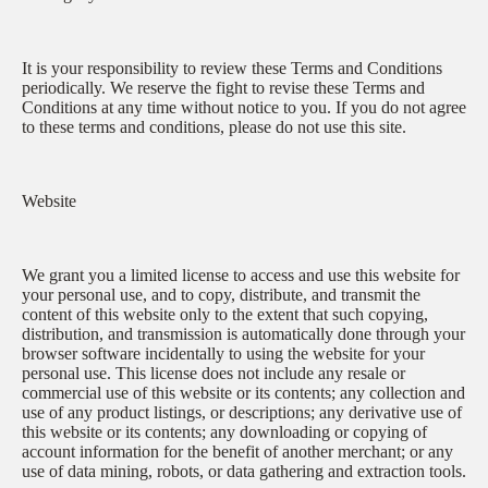
It is your responsibility to review these Terms and Conditions
periodically. We reserve the fight to revise these Terms and
Conditions at any time without notice to you. If you do not agree
to these terms and conditions, please do not use this site.
Website
We grant you a limited license to access and use this website for
your personal use, and to copy, distribute, and transmit the
content of this website only to the extent that such copying,
distribution, and transmission is automatically done through your
browser software incidentally to using the website for your
personal use. This license does not include any resale or
commercial use of this website or its contents; any collection and
use of any product listings, or descriptions; any derivative use of
this website or its contents; any downloading or copying of
account information for the benefit of another merchant; or any
use of data mining, robots, or data gathering and extraction tools.