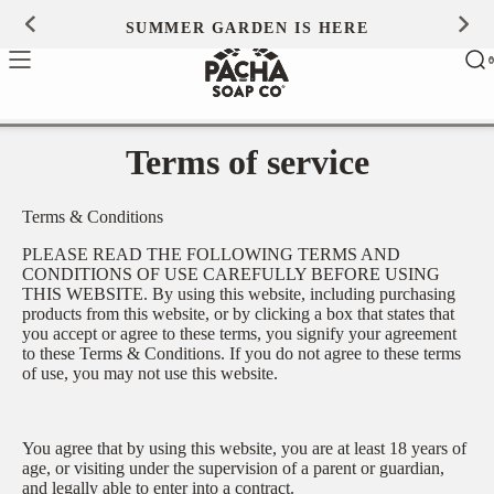
Skip to
SUMMER GARDEN IS HERE
0
content
Ca
0
ite
Terms of service
Terms & Conditions
PLEASE READ THE FOLLOWING TERMS AND
CONDITIONS OF USE CAREFULLY BEFORE USING
THIS WEBSITE. By using this website, including purchasing
products from this website, or by clicking a box that states that
you accept or agree to these terms, you signify your agreement
to these Terms & Conditions. If you do not agree to these terms
of use, you may not use this website.
You agree that by using this website, you are at least 18 years of
age, or visiting under the supervision of a parent or guardian,
and legally able to enter into a contract.