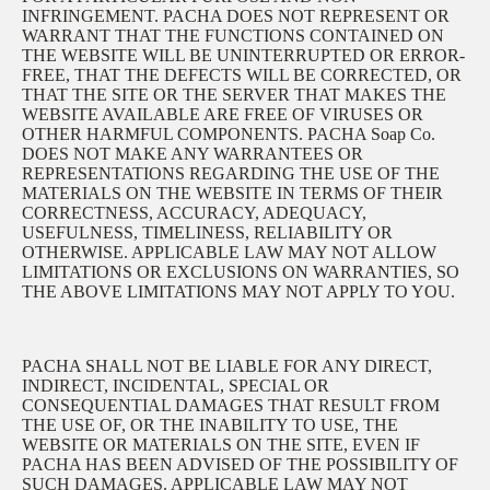
INFRINGEMENT. PACHA DOES NOT REPRESENT OR
WARRANT THAT THE FUNCTIONS CONTAINED ON
THE WEBSITE WILL BE UNINTERRUPTED OR ERROR-
FREE, THAT THE DEFECTS WILL BE CORRECTED, OR
THAT THE SITE OR THE SERVER THAT MAKES THE
WEBSITE AVAILABLE ARE FREE OF VIRUSES OR
OTHER HARMFUL COMPONENTS. PACHA Soap Co.
DOES NOT MAKE ANY WARRANTEES OR
REPRESENTATIONS REGARDING THE USE OF THE
MATERIALS ON THE WEBSITE IN TERMS OF THEIR
CORRECTNESS, ACCURACY, ADEQUACY,
USEFULNESS, TIMELINESS, RELIABILITY OR
OTHERWISE. APPLICABLE LAW MAY NOT ALLOW
LIMITATIONS OR EXCLUSIONS ON WARRANTIES, SO
THE ABOVE LIMITATIONS MAY NOT APPLY TO YOU.
PACHA SHALL NOT BE LIABLE FOR ANY DIRECT,
INDIRECT, INCIDENTAL, SPECIAL OR
CONSEQUENTIAL DAMAGES THAT RESULT FROM
THE USE OF, OR THE INABILITY TO USE, THE
WEBSITE OR MATERIALS ON THE SITE, EVEN IF
PACHA HAS BEEN ADVISED OF THE POSSIBILITY OF
SUCH DAMAGES. APPLICABLE LAW MAY NOT