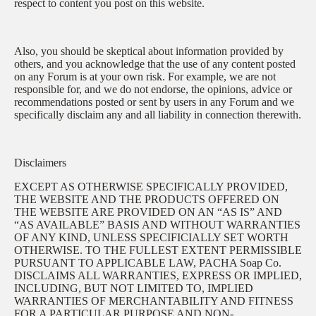
respect to content you post on this website.
Also, you should be skeptical about information provided by
others, and you acknowledge that the use of any content posted
on any Forum is at your own risk. For example, we are not
responsible for, and we do not endorse, the opinions, advice or
recommendations posted or sent by users in any Forum and we
specifically disclaim any and all liability in connection therewith.
Disclaimers
EXCEPT AS OTHERWISE SPECIFICALLY PROVIDED,
THE WEBSITE AND THE PRODUCTS OFFERED ON
THE WEBSITE ARE PROVIDED ON AN “AS IS” AND
“AS AVAILABLE” BASIS AND WITHOUT WARRANTIES
OF ANY KIND, UNLESS SPECIFICIALLY SET WORTH
OTHERWISE. TO THE FULLEST EXTENT PERMISSIBLE
PURSUANT TO APPLICABLE LAW, PACHA Soap Co.
DISCLAIMS ALL WARRANTIES, EXPRESS OR IMPLIED,
INCLUDING, BUT NOT LIMITED TO, IMPLIED
WARRANTIES OF MERCHANTABILITY AND FITNESS
FOR A PARTICULAR PURPOSE AND NON-