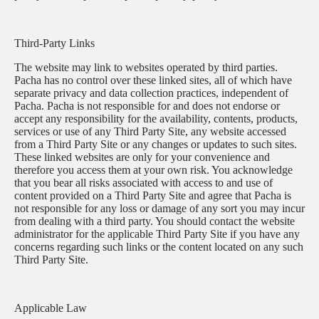
Third-Party Links
The website may link to websites operated by third parties.
Pacha has no control over these linked sites, all of which have
separate privacy and data collection practices, independent of
Pacha. Pacha is not responsible for and does not endorse or
accept any responsibility for the availability, contents, products,
services or use of any Third Party Site, any website accessed
from a Third Party Site or any changes or updates to such sites.
These linked websites are only for your convenience and
therefore you access them at your own risk. You acknowledge
that you bear all risks associated with access to and use of
content provided on a Third Party Site and agree that Pacha is
not responsible for any loss or damage of any sort you may incur
from dealing with a third party. You should contact the website
administrator for the applicable Third Party Site if you have any
concerns regarding such links or the content located on any such
Third Party Site.
Applicable Law