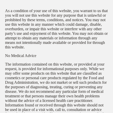
As a condition of your use of this website, you warrant to us that
you will not use this website for any purpose that is unlawful or
prohibited by these terms, conditions, and notices. You may not
use this website in any manner which could damage, disable,
overburden, or impair this website or interfere with any other
party’s use and enjoyment of this website. You may not obtain or
attempt to obtain any materials or information through any
means not intentionally made available or provided for through
this website.
No Medical Advice
The information contained on this website, or provided at your
request, is provided for informational purposes only. While we
may offer some products on this website that are classified as
cosmetics or personal care products regulated by the Food and
Drug Administration, we do not market or sell such products for
the purposes of diagnosing, treating, curing or preventing any
disease. We do not recommend any particular form of medical
treatment or that persons manage their own health problems
without the advice of a licensed health care practitioner.
Information found or received through this website should not
be used in place of a visit with, call to, consultation or advice