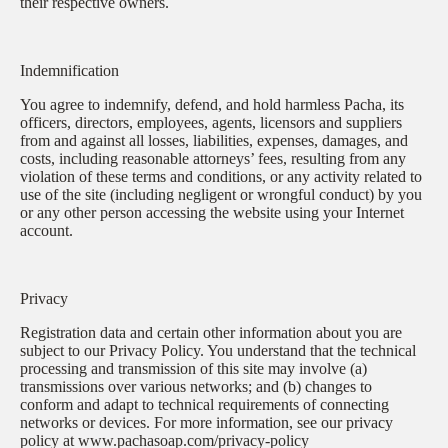
their respective owners.
Indemnification
You agree to indemnify, defend, and hold harmless Pacha, its
officers, directors, employees, agents, licensors and suppliers
from and against all losses, liabilities, expenses, damages, and
costs, including reasonable attorneys’ fees, resulting from any
violation of these terms and conditions, or any activity related to
use of the site (including negligent or wrongful conduct) by you
or any other person accessing the website using your Internet
account.
Privacy
Registration data and certain other information about you are
subject to our Privacy Policy. You understand that the technical
processing and transmission of this site may involve (a)
transmissions over various networks; and (b) changes to
conform and adapt to technical requirements of connecting
networks or devices. For more information, see our privacy
policy at www.pachasoap.com/privacy-policy