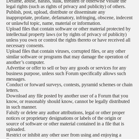
Defame, abuse, harass, stalk, threaten or otherwise violate the
legal rights (such as rights of privacy and publicity) of others.
Publish, post, upload, distribute or disseminate any
inappropriate, profane, defamatory, infringing, obscene, indecent
or unlawful topic, name, material or information.
Upload files that contain software or other material protected by
intellectual property laws (or by rights of privacy of publicity)
unless you own or control the rights thereto or have received all
necessary consents.
Upload files that contain viruses, corrupted files, or any other
similar software or programs that may damage the operation of
another’s computer.
Advertise or offer to sell or buy any goods or services for any
business purpose, unless such Forum specifically allows such
messages.
Conduct or forward surveys, contests, pyramid schemes or chain
letters.
Download any file posted by another user of a Forum that you
know, or reasonably should know, cannot be legally distributed
in such manner.
Falsify or delete any author attributions, legal or other proper
notices or proprietary designations or labels of the origin or
source of software or other material contained in a file that is
uploaded.
Restrict or inhibit any other user from using and enjoying a