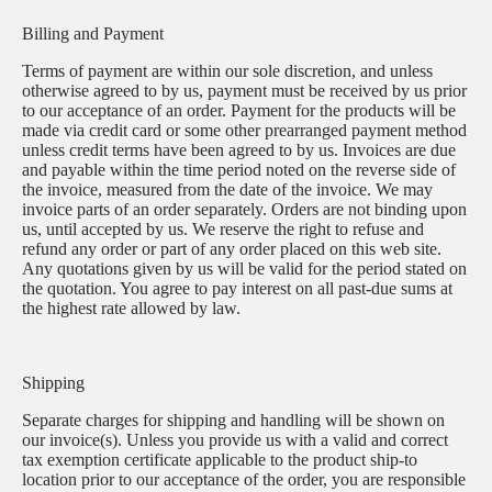
Billing and Payment
Terms of payment are within our sole discretion, and unless
otherwise agreed to by us, payment must be received by us prior
to our acceptance of an order. Payment for the products will be
made via credit card or some other prearranged payment method
unless credit terms have been agreed to by us. Invoices are due
and payable within the time period noted on the reverse side of
the invoice, measured from the date of the invoice. We may
invoice parts of an order separately. Orders are not binding upon
us, until accepted by us. We reserve the right to refuse and
refund any order or part of any order placed on this web site.
Any quotations given by us will be valid for the period stated on
the quotation. You agree to pay interest on all past-due sums at
the highest rate allowed by law.
Shipping
Separate charges for shipping and handling will be shown on
our invoice(s). Unless you provide us with a valid and correct
tax exemption certificate applicable to the product ship-to
location prior to our acceptance of the order, you are responsible