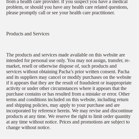
from a health care provider. If you suspect you have a medical
problem, or should you have any health care related questions,
please promptly call or see your health care practitioner.
Products and Services
The products and services made available on this website are
intended for personal use only. You may not assign, transfer, re-
market, resell or otherwise dispose of, such products and
services without obtaining Pacha’s prior written consent. Pacha
and its suppliers may cancel or modify purchases on the website
if it appears that they are the result of fraudulent or inappropriate
activity or under other circumstances where it appears that the
purchase contains or has resulted from a mistake or error. Other
terms and conditions included on this website, including return
and shipping policies, may apply to your purchase and are
incorporated by reference herein. We may revise and discontinue
products at any time. We reserve the right to limit order quantity
at any time without notice. Prices and promotions are subject to
change without notice.