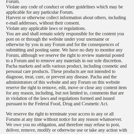
Forum.
Violate any code of conduct or other guidelines which may be
applicable for any particular Forum.
Harvest or otherwise collect information about others, including
e-mail addresses, without their consent.
Violate any applicable laws or regulations.
You are and shall remain solely responsible for the content you
post on or through the website under your username or
otherwise by you in any Forum and for the consequences of
submitting and posting same. We have no duty to monitor any
Forum, although we reserve the right to review material posted
to a Forum and to remove any materials in our sole discretion.
Pacha markets and sells various product, including cosmetic and
personal care products. These products are not intended to
diagnose, treat, cure, or prevent any disease. Pacha and the
administrators of this website and any Forum on this website
reserve the right to remove, edit, move or close any content item
for any reason, including, but not limited to, comments that are
in violation of the laws and regulations formed and issued
pursuant to the Federal Food, Drug and Cosmetic Act.
We reserve the right to terminate your access to any or all
Forums at any time without notice for any reason whatsoever.
We owe you no obligation, and therefore may refuse to post,
deliver, remove, modify or otherwise use or take any action with