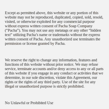
Except as permitted above, this website or any portion of this
website may not be reproduced, duplicated, copied, sold, resold,
visited, or otherwise exploited for any commercial purpose
without express written consent of Pacha Soap Company
(“Pacha”). You may not use any metatags or any other “hidden
text” utilizing Pacha’s name or trademarks without the express
written consent of Pacha. Any unauthorized use terminates the
permission or license granted by Pacha.
We reserve the right to change any information, features and
functions of this website without prior notice. We may refuse
service, terminate accounts and/or deny access to any or all parts
of this website if you engage in any conduct or activities that we
determine, in our sole discretion, violate this Agreement, our
rights or the rights of any third party. Use of the site for any
illegal or unauthorized purpose is strictly prohibited.
No Unlawful or Prohibited Use