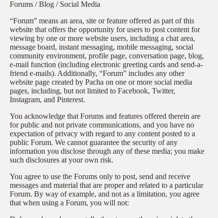
Forums / Blog / Social Media
“Forum” means an area, site or feature offered as part of this
website that offers the opportunity for users to post content for
viewing by one or more website users, including a chat area,
message board, instant messaging, mobile messaging, social
community environment, profile page, conversation page, blog,
e-mail function (including electronic greeting cards and send-a-
friend e-mails). Additionally, “Forum” includes any other
website page created by Pacha on one or more social media
pages, including, but not limited to Facebook, Twitter,
Instagram, and Pinterest.
You acknowledge that Forums and features offered therein are
for public and not private communications, and you have no
expectation of privacy with regard to any content posted to a
public Forum. We cannot guarantee the security of any
information you disclose through any of these media; you make
such disclosures at your own risk.
You agree to use the Forums only to post, send and receive
messages and material that are proper and related to a particular
Forum. By way of example, and not as a limitation, you agree
that when using a Forum, you will not: