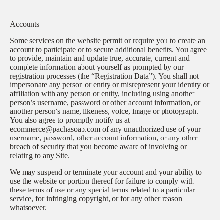
Accounts
Some services on the website permit or require you to create an
account to participate or to secure additional benefits. You agree
to provide, maintain and update true, accurate, current and
complete information about yourself as prompted by our
registration processes (the “Registration Data”). You shall not
impersonate any person or entity or misrepresent your identity or
affiliation with any person or entity, including using another
person’s username, password or other account information, or
another person’s name, likeness, voice, image or photograph.
You also agree to promptly notify us at
ecommerce@pachasoap.com of any unauthorized use of your
username, password, other account information, or any other
breach of security that you become aware of involving or
relating to any Site.
We may suspend or terminate your account and your ability to
use the website or portion thereof for failure to comply with
these terms of use or any special terms related to a particular
service, for infringing copyright, or for any other reason
whatsoever.