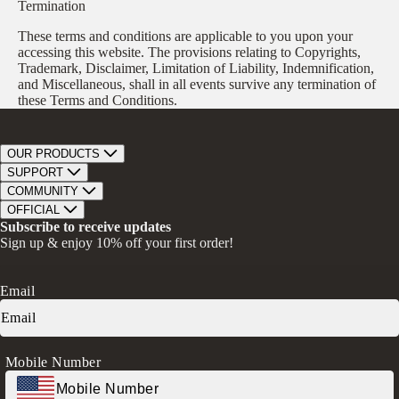
Termination
These terms and conditions are applicable to you upon your
accessing this website. The provisions relating to Copyrights,
Trademark, Disclaimer, Limitation of Liability, Indemnification,
and Miscellaneous, shall in all events survive any termination of
these Terms and Conditions.
OUR PRODUCTS
Bar Soap
SUPPORT
Bath Bombs
Track Order
COMMUNITY
Bath Soaks
Contact
About Us
OFFICIAL
Gifts + Bundles
Store Locator
Our Mission
Privacy Policy
Subscribe to receive updates
Careers
Give A Bar, Get A Bar
Return Policy
Sign up & enjoy 10% off your first order!
Faire Wholesale
Stories
Terms & Conditions
Rewards
Press
Accessibility Statement
Ambassador Program
Transparency in Coverage (CAA)
Email
Donation Request
FAQs
Log in
Mobile Number