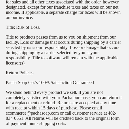
for sales and all other taxes associated with the order, however
designated, except for our franchise taxes and taxes on our net
income. If applicable, a separate charge for taxes will be shown
on our invoice.
Title; Risk of Loss.
Title to products passes from us to you on shipment from our
facility. Loss or damage that occurs during shipping by a carrier
selected by us is our responsibility. Loss or damage that occurs
during shipping by a carrier selected by you is your
responsibility. Title to software will remain with the applicable
licensor(s).
Return Policies
Pacha Soap Co.’s 100% Satisfaction Guaranteed
We stand behind every product we sell. If you are not
completely satisfied with your Pacha purchase, you can return it
for a replacement or refund. Returns are accepted at any time
with receipt within 15 days of purchase. Please email
ecommerce@pachasoap.com or call customer service at 402-
834-0551. All returns will be credited back to the original form
of payment minus shipping costs.