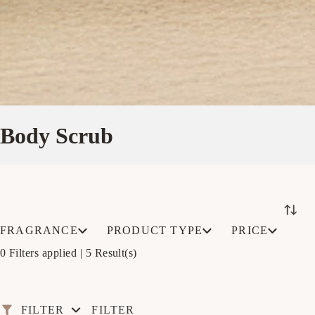
Body Scrub
FRAGRANCE
PRODUCT TYPE
PRICE
0 Filters applied |
5 Result(s)
FILTER
FILTER