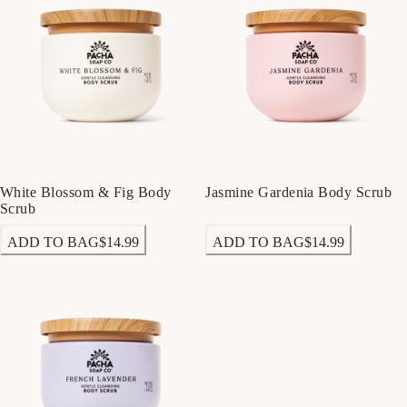
White Blossom & Fig Body
Jasmine Gardenia Body Scrub
Scrub
ADD TO BAG
$14.99
ADD TO BAG
$14.99