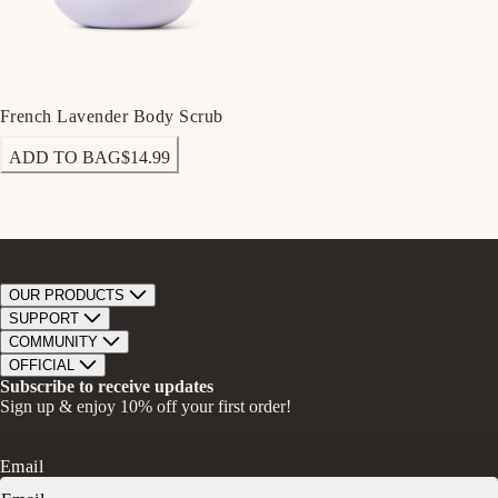
French Lavender Body Scrub
ADD TO BAG
$14.99
OUR PRODUCTS
Bar Soap
SUPPORT
Bath Bombs
Track Order
COMMUNITY
Bath Soaks
Contact
About Us
OFFICIAL
Gifts + Bundles
Store Locator
Our Mission
Privacy Policy
Subscribe to receive updates
Careers
Give A Bar, Get A Bar
Return Policy
Sign up & enjoy 10% off your first order!
Faire Wholesale
Stories
Terms & Conditions
Rewards
Press
Accessibility Statement
Ambassador Program
Transparency in Coverage (CAA)
Email
Donation Request
FAQs