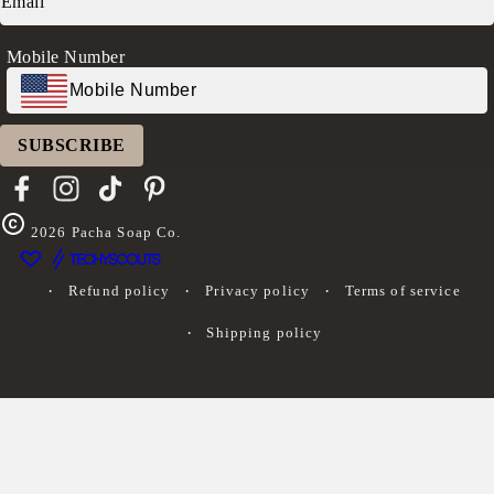
Log in
Mobile Number
SUBSCRIBE
Facebook
Instagram
TikTok
Pinterest
2026
Pacha Soap Co.
Refund policy
Privacy policy
Terms of service
Shipping policy