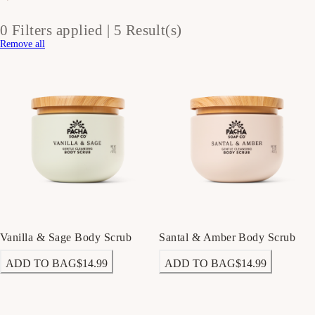
0 Filters applied |
5 Result(s)
Remove all
Vanilla & Sage Body Scrub
Santal & Amber Body Scrub
ADD TO BAG
$14.99
ADD TO BAG
$14.99