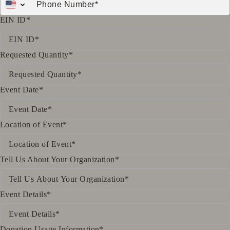
EIN ID*
Requested Quantity*
Event Date*
Location of Event*
Tell Us About Your Organization*
Event Details*
Donation Usage Information*