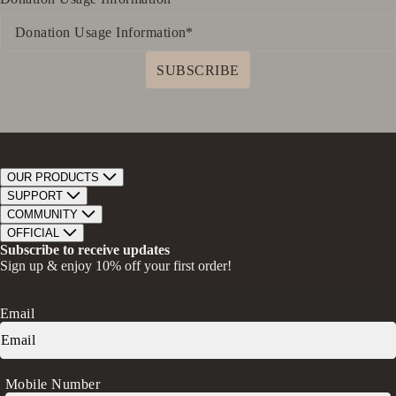
SUBSCRIBE
OUR PRODUCTS
Bar Soap
SUPPORT
Bath Bombs
Track Order
COMMUNITY
Bath Soaks
Contact
About Us
OFFICIAL
Gifts + Bundles
Store Locator
Our Mission
Privacy Policy
Subscribe to receive updates
Careers
Give A Bar, Get A Bar
Return Policy
Sign up & enjoy 10% off your first order!
Faire Wholesale
Stories
Terms & Conditions
Rewards
Press
Accessibility Statement
Ambassador Program
Transparency in Coverage (CAA)
Email
Donation Request
FAQs
Log in
Mobile Number