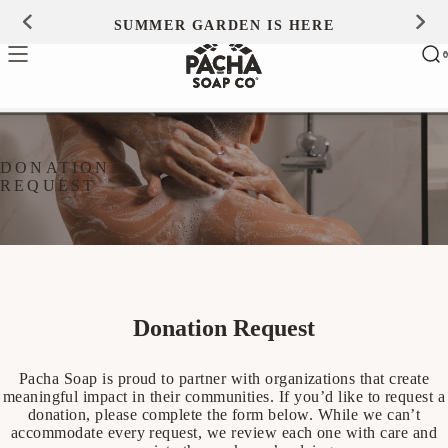
Skip to
SUMMER GARDEN IS HERE
0
content
Ca
0
ite
DONATION
REQUEST
Donation Request
Pacha Soap is proud to partner with organizations that create
meaningful impact in their communities. If you’d like to request a
donation, please complete the form below. While we can’t
accommodate every request, we review each one with care and