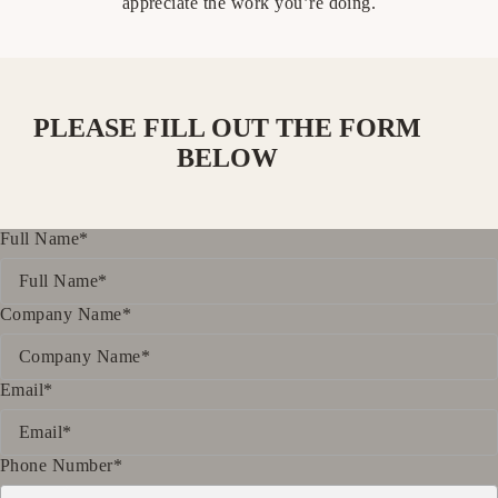
appreciate the work you’re doing.
PLEASE FILL OUT THE FORM
BELOW
Full Name*
Company Name*
Email*
Phone Number*