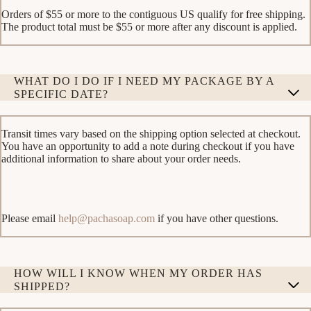
Orders of $55 or more to the contiguous US qualify for free shipping.
The product total must be $55 or more after any discount is applied.
WHAT DO I DO IF I NEED MY PACKAGE BY A
SPECIFIC DATE?
Transit times vary based on the shipping option selected at checkout.
You have an opportunity to add a note during checkout if you have
additional information to share about your order needs.
Please email
help@pachasoap.com
if you have other questions.
HOW WILL I KNOW WHEN MY ORDER HAS
SHIPPED?