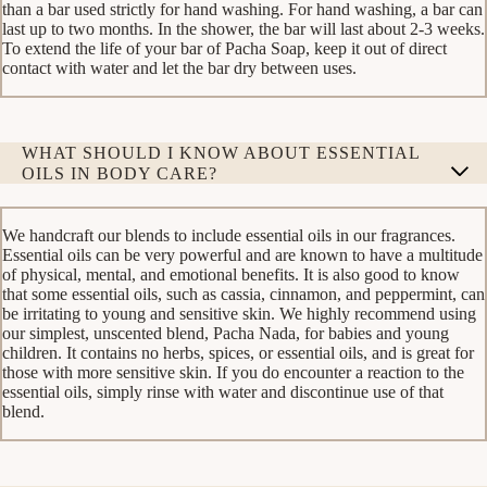
than a bar used strictly for hand washing. For hand washing, a bar can
last up to two months. In the shower, the bar will last about 2-3 weeks.
To extend the life of your bar of Pacha Soap, keep it out of direct
contact with water and let the bar dry between uses.
WHAT SHOULD I KNOW ABOUT ESSENTIAL
OILS IN BODY CARE?
We handcraft our blends to include essential oils in our fragrances.
Essential oils can be very powerful and are known to have a multitude
of physical, mental, and emotional benefits. It is also good to know
that some essential oils, such as cassia, cinnamon, and peppermint, can
be irritating to young and sensitive skin. We highly recommend using
our simplest, unscented blend, Pacha Nada, for babies and young
children. It contains no herbs, spices, or essential oils, and is great for
those with more sensitive skin. If you do encounter a reaction to the
essential oils, simply rinse with water and discontinue use of that
blend.