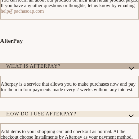
If you have any other questions or thoughts, let us know by emailing
help@pachasoap.com
AfterPay
WHAT IS AFTERPAY?
Afterpay is a service that allows you to make purchases now and pay
for them in four payments made every 2 weeks without any interest.
HOW DO I USE AFTERPAY?
Add items to your shopping cart and checkout as normal. At the
checkout choose Installments by Afterpay as your payment method.