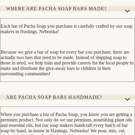
WHERE ARE PACHA SOAP BARS MADE?
Each bar of Pacha Soap you purchase is carefully crafted by our soap
makers in Hastings, Nebraska!
Because we give a bar of soap for every bar you purchase, there are
actually two bars that need to be made. Instead of shipping soap to
those in need, we help train and provide careers for the local people to
make and distribute the give-away bars to children in their
surrounding communities!
ARE PACHA SOAP BARS HANDMADE?
When you purchase a bar of Pacha Soap, you know you are getting a
premium product. Not only do we use premium, nourishing plant oils
and essential oils, but our soap makers handcraft every batch of bar
soap by hand, in-house in Hastings, Nebraska! We pour, mix, cut,