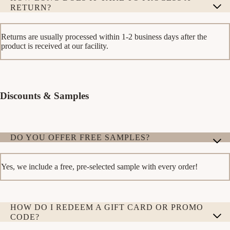
RETURN?
Returns are usually processed within 1-2 business days after the
product is received at our facility.
Discounts & Samples
DO YOU OFFER FREE SAMPLES?
Yes, we include a free, pre-selected sample with every order!
HOW DO I REDEEM A GIFT CARD OR PROMO
CODE?