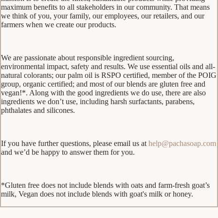
maximum benefits to all stakeholders in our community. That means
we think of you, your family, our employees, our retailers, and our
farmers when we create our products.
We are passionate about responsible ingredient sourcing,
environmental impact, safety and results. We use essential oils and all-
natural colorants; our palm oil is RSPO certified, member of the POIG
group, organic certified; and most of our blends are gluten free and
vegan!*. Along with the good ingredients we do use, there are also
ingredients we don’t use, including harsh surfactants, parabens,
phthalates and silicones.
If you have further questions, please email us at
help@pachasoap.com
and we’d be happy to answer them for you.
*Gluten free does not include blends with oats and farm-fresh goat’s
milk, Vegan does not include blends with goat's milk or honey.