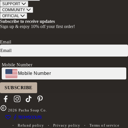
Bar Soap
SUPPORT
Bath Bombs
Track Order
COMMUNITY
Bath Soaks
Contact
About Us
OFFICIAL
Gifts + Bundles
Store Locator
Our Mission
Privacy Policy
Subscribe to receive updates
Careers
Give A Bar, Get A Bar
Return Policy
Sign up & enjoy 10% off your first order!
Faire Wholesale
Stories
Terms & Conditions
Rewards
Press
Accessibility Statement
Ambassador Program
Transparency in Coverage (CAA)
Email
Donation Request
FAQs
Log in
Mobile Number
SUBSCRIBE
Facebook
Instagram
TikTok
Pinterest
2026
Pacha Soap Co.
Refund policy
Privacy policy
Terms of service