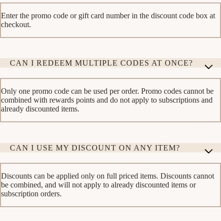
Enter the promo code or gift card number in the discount code box at
checkout.
CAN I REDEEM MULTIPLE CODES AT ONCE?
Only one promo code can be used per order. Promo codes cannot be
combined with rewards points and do not apply to subscriptions and
already discounted items.
CAN I USE MY DISCOUNT ON ANY ITEM?
Discounts can be applied only on full priced items. Discounts cannot
be combined, and will not apply to already discounted items or
subscription orders.