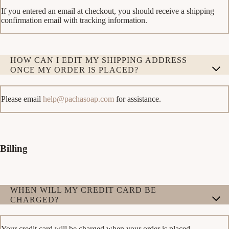
If you entered an email at checkout, you should receive a shipping
confirmation email with tracking information.
HOW CAN I EDIT MY SHIPPING ADDRESS
ONCE MY ORDER IS PLACED?
Please email
help@pachasoap.com
for assistance.
Billing
WHEN WILL MY CREDIT CARD BE
CHARGED?
Your credit card will be charged when your order is placed.