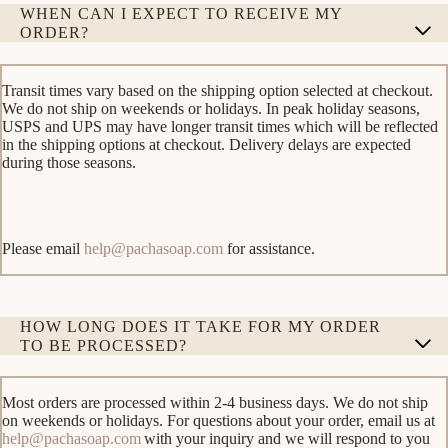
WHEN CAN I EXPECT TO RECEIVE MY
ORDER?
Transit times vary based on the shipping option selected at checkout.
We do not ship on weekends or holidays. In peak holiday seasons,
USPS and UPS may have longer transit times which will be reflected
in the shipping options at checkout. Delivery delays are expected
during those seasons.
Please email
help@pachasoap.com
for assistance.
HOW LONG DOES IT TAKE FOR MY ORDER
TO BE PROCESSED?
Most orders are processed within 2-4 business days. We do not ship
on weekends or holidays. For questions about your order, email us at
help@pachasoap.com
with your inquiry and we will respond to you