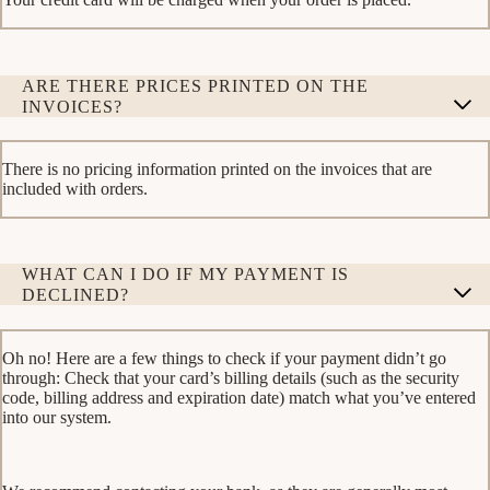
ARE THERE PRICES PRINTED ON THE
INVOICES?
There is no pricing information printed on the invoices that are
included with orders.
WHAT CAN I DO IF MY PAYMENT IS
DECLINED?
Oh no! Here are a few things to check if your payment didn’t go
through: Check that your card’s billing details (such as the security
code, billing address and expiration date) match what you’ve entered
into our system.