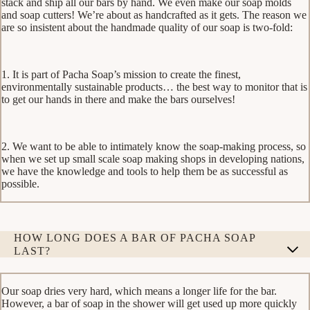
stack and ship all our bars by hand. We even make our soap molds
and soap cutters! We’re about as handcrafted as it gets. The reason we
are so insistent about the handmade quality of our soap is two-fold:
1. It is part of Pacha Soap’s mission to create the finest,
environmentally sustainable products… the best way to monitor that is
to get our hands in there and make the bars ourselves!
2. We want to be able to intimately know the soap-making process, so
when we set up small scale soap making shops in developing nations,
we have the knowledge and tools to help them be as successful as
possible.
HOW LONG DOES A BAR OF PACHA SOAP
LAST?
Our soap dries very hard, which means a longer life for the bar.
However, a bar of soap in the shower will get used up more quickly