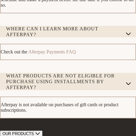
so.
WHERE CAN I LEARN MORE ABOUT
AFTERPAY?
Check out the
Afterpay Payments FAQ
WHAT PRODUCTS ARE NOT ELIGIBLE FOR
PURCHASE USING INSTALLMENTS BY
AFTERPAY?
Afterpay is not available on purchases of gift cards or product
subscriptions.
OUR PRODUCTS