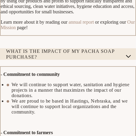
by using our products and profits to support radically transparent and
ethical sourcing, clean water initiatives, hygiene education and access,
and opportunities for small businesses.
Learn more about it by reading our
annual report
or exploring our
Our
Mission
page!
WHAT IS THE IMPACT OF MY PACHA SOAP
PURCHASE?
- Commitment to community
We will continue to support water, sanitation and hygiene
projects in a manner that maximizes the impact of our
donations.
We are proud to be based in Hastings, Nebraska, and we
will continue to support local organizations and the
community.
- Commitment to farmers