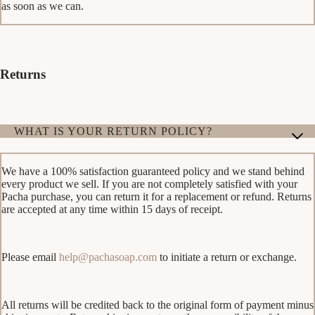
as soon as we can.
Returns
WHAT IS YOUR RETURN POLICY?
We have a 100% satisfaction guaranteed policy and we stand behind
every product we sell. If you are not completely satisfied with your
Pacha purchase, you can return it for a replacement or refund. Returns
are accepted at any time within 15 days of receipt.
Please email
help@pachasoap.com
to initiate a return or exchange.
All returns will be credited back to the original form of payment minus