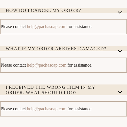
HOW DO I CANCEL MY ORDER?
Please contact
help@pachasoap.com
for assistance.
WHAT IF MY ORDER ARRIVES DAMAGED?
Please contact
help@pachasoap.com
for assistance.
I RECEIVED THE WRONG ITEM IN MY
ORDER. WHAT SHOULD I DO?
Please contact
help@pachasoap.com
for assistance.