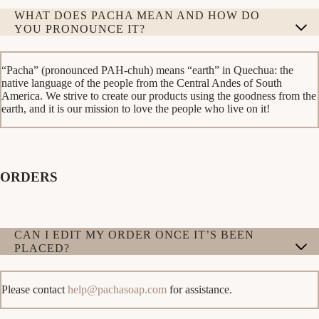
WHAT DOES PACHA MEAN AND HOW DO
YOU PRONOUNCE IT?
“Pacha” (pronounced PAH-chuh) means “earth” in Quechua: the
native language of the people from the Central Andes of South
America. We strive to create our products using the goodness from the
earth, and it is our mission to love the people who live on it!
ORDERS
CAN I EDIT MY ORDER ONCE IT’S BEEN
PLACED?
Please contact
help@pachasoap.com
for assistance.