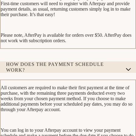
First-time customers will need to register with Afterpay and provide
payment details, as usual, returning customers simply log in to make
their purchase. It’s that easy!
Please note, AfterPay is available for orders over $50. AfterPay does
not work with subscription orders.
HOW DOES THE PAYMENT SCHEDULE
WORK?
All customers are required to make their first payment at the time of
purchase, with the remaining three payments deducted every two
weeks from your chosen payment method. If you choose to make
additional payments before your scheduled pay dates, you may do so
through your Afterpay account.
You can log in to your Afterpay account to view your payment
schedule and make a payment before the due date if you choose to do