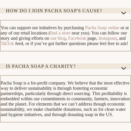
HOW DO I JOIN PACHA SOAP'S CAUSE?
You can support our initiatives by purchasing
Pacha Soap online
or at
any of our retail locations (
find a store
near you). You can follow our
story and giving efforts on
our blog
,
Facebook
page,
Instagram
, and
TikTok
feed, or if you’ve got further questions please feel free to ask!
IS PACHA SOAP A CHARITY?
Pacha Soap is a for-profit company. We believe that the most effective
way to deliver sustainability is through fostering economic
partnerships, particularly through direct sourcing. This profitability is
embedded within our commitments to community, farmers, innovation
and the planet. For elements that we can’t address though economic
sustainability, we make charitable donations, such as for clean water
and hygiene initiatives, and through donating soap in the US.