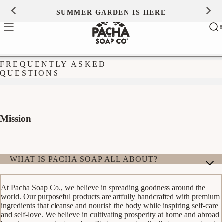
Skip to
SUMMER GARDEN IS HERE
0
content
Ca
0
ite
FREQUENTLY ASKED
QUESTIONS
Mission
WHAT IS PACHA SOAP ALL ABOUT?
At Pacha Soap Co., we believe in spreading goodness around the
world. Our purposeful products are artfully handcrafted with premium
ingredients that cleanse and nourish the body while inspiring self-care
and self-love. We believe in cultivating prosperity at home and abroad