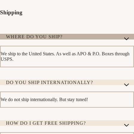
Shipping
WHERE DO YOU SHIP?
We ship to the United States. As well as APO & P.O. Boxes through
USPS.
DO YOU SHIP INTERNATIONALLY?
We do not ship internationally. But stay tuned!
HOW DO I GET FREE SHIPPING?