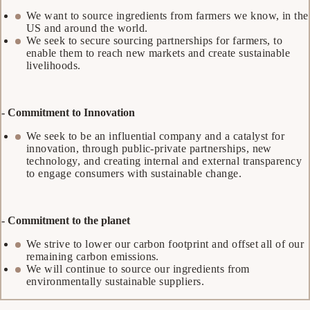
We want to source ingredients from farmers we know, in the
US and around the world.
We seek to secure sourcing partnerships for farmers, to
enable them to reach new markets and create sustainable
livelihoods.
- Commitment to Innovation
We seek to be an influential company and a catalyst for
innovation, through public-private partnerships, new
technology, and creating internal and external transparency
to engage consumers with sustainable change.
- Commitment to the planet
We strive to lower our carbon footprint and offset all of our
remaining carbon emissions.
We will continue to source our ingredients from
environmentally sustainable suppliers.