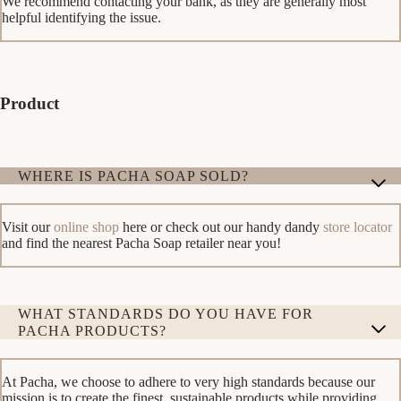
We recommend contacting your bank, as they are generally most
helpful identifying the issue.
Product
WHERE IS PACHA SOAP SOLD?
Visit our
online shop
here or check out our handy dandy
store locator
and find the nearest Pacha Soap retailer near you!
WHAT STANDARDS DO YOU HAVE FOR
PACHA PRODUCTS?
At Pacha, we choose to adhere to very high standards because our
mission is to create the finest, sustainable products while providing