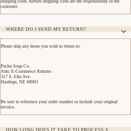
shipping costs. Return shipping costs are the responsibility of the
customer.
WHERE DO I SEND MY RETURN?
Please ship any items you wish to return to:
Pacha Soap Co.
Attn: E-Commerce Returns
317 S. Elm Ave.
Hastings, NE 68901
Be sure to reference your order number or include your original
invoice.
HOW LONG DOES IT TAKE TO PROCESS A