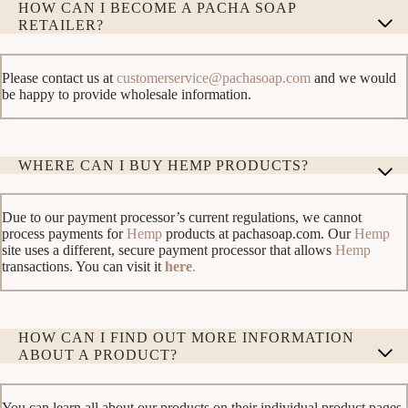
HOW CAN I BECOME A PACHA SOAP
RETAILER?
Please contact us at
customerservice@pachasoap.com
and we would
be happy to provide wholesale information.
WHERE CAN I BUY HEMP PRODUCTS?
Due to our payment processor’s current regulations, we cannot
process payments for
Hemp
products at pachasoap.com. Our
Hemp
site uses a different, secure payment processor that allows
Hemp
transactions. You can visit it
here
.
HOW CAN I FIND OUT MORE INFORMATION
ABOUT A PRODUCT?
You can learn all about our products on their individual product pages.