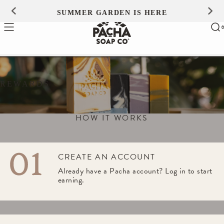
Skip to
SUMMER GARDEN IS HERE
0
content
Ca
0
ite
REWARDS
HOW IT WORKS
CREATE AN ACCOUNT
Already have a Pacha account? Log in to start 
earning.