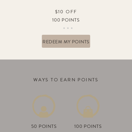
$10 OFF
100 POINTS
REDEEM MY POINTS
WAYS TO EARN POINTS
50 POINTS
100 POINTS