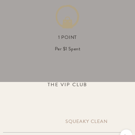
1 POINT
Per $1 Spent
THE VIP CLUB
SQUEAKY CLEAN