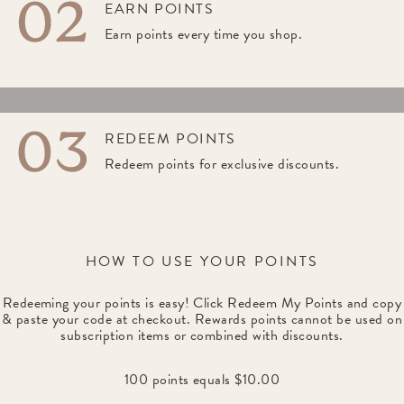
EARN POINTS
Earn points every time you shop.
REDEEM POINTS
Redeem points for exclusive discounts.
HOW TO USE YOUR POINTS
Redeeming your points is easy! Click Redeem My Points and copy
& paste your code at checkout. Rewards points cannot be used on
subscription items or combined with discounts.
100 points equals $10.00