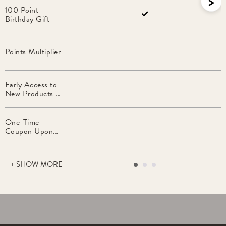
>
100 Point
Birthday Gift
Points Multiplier
Early Access to
New Products &
VIP Promotions
One-Time
Coupon Upon
Entering Tier
+ SHOW MORE