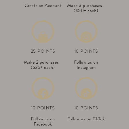
Create an Account
Make 3 purchases
($50+ each)
25 POINTS
10 POINTS
Make 2 purchases
Follow us on
($25+ each)
Instagram
10 POINTS
10 POINTS
Follow us on
Follow us on TikTok
Facebook