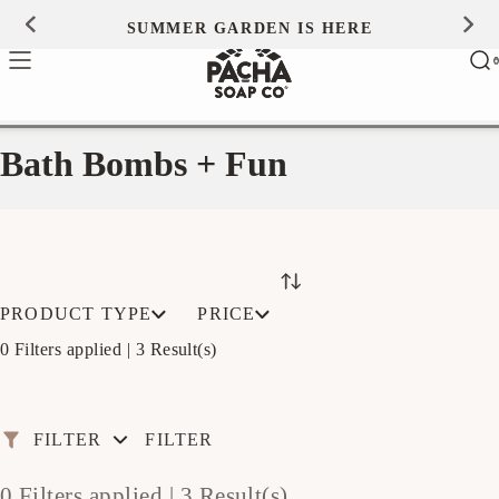
Skip to
SUMMER GARDEN IS HERE
0
content
Ca
0
ite
Bath Bombs + Fun
PRODUCT TYPE
PRICE
0 Filters applied |
3 Result(s)
FILTER
FILTER
0 Filters applied |
3 Result(s)