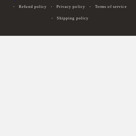
Refund policy
Privacy policy
Terms of service
Shipping policy