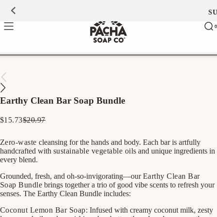
Skip to
S
0
content
Ca
0
ite
Earthy Clean Bar Soap Bundle
$15.73
$20.97
Regular
Sale
price
price
Zero-waste
cleansing for the hands and body. Each bar is artfully
handcrafted with
sustainable vegetable oils
and unique ingredients in
every blend.
Grounded, fresh, and oh-so-invigorating—our
Earthy Clean Bar
Soap Bundle
brings together a trio of good vibe scents to refresh your
senses. The Earthy Clean Bundle includes:
Coconut Lemon Bar Soap:
Infused with creamy coconut milk, zesty