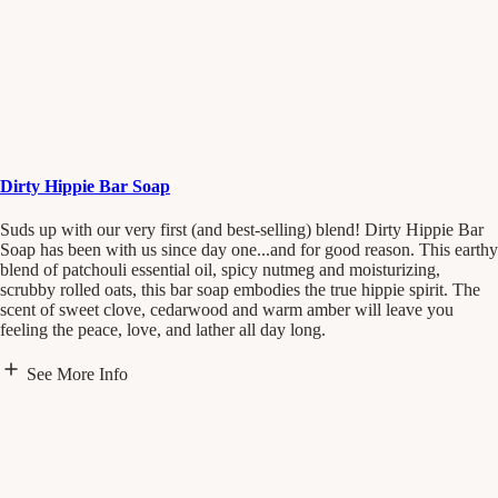
Dirty Hippie Bar Soap
Suds up with our very first (and best-selling) blend! Dirty Hippie Bar
Soap has been with us since day one...and for good reason. This earthy
blend of patchouli essential oil, spicy nutmeg and moisturizing,
scrubby rolled oats, this bar soap embodies the true hippie spirit. The
scent of sweet clove, cedarwood and warm amber will leave you
feeling the peace, love, and lather all day long.
See More Info
"The Dirty Hippie bar soap sums up original Pacha. I cherish it each
time I get a fresh bar. It’s the perfect amount of scrubby and earthiness
that I love." - Andrew Vrbas, Founder