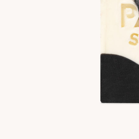
Product Details
Unique Claims:
Gluten Free, Vegan
Size:
4 oz