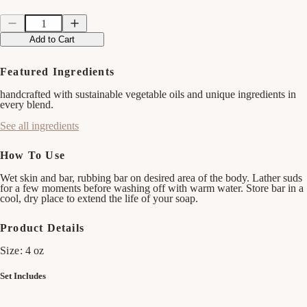
Quantity
Quantity
Decrease
Increase
quantity
quantity
Add to Cart
for
for
Earthy
Earthy
Clean
Clean
Featured Ingredients
Bar
Bar
Soap
Soap
handcrafted with sustainable vegetable oils and unique ingredients in
Bundle
Bundle
every blend.
See all ingredients
How To Use
Wet skin and bar, rubbing bar on desired area of the body. Lather suds
for a few moments before washing off with warm water. Store bar in a
cool, dry place to extend the life of your soap.
Product Details
Size:
4 oz
Set Includes