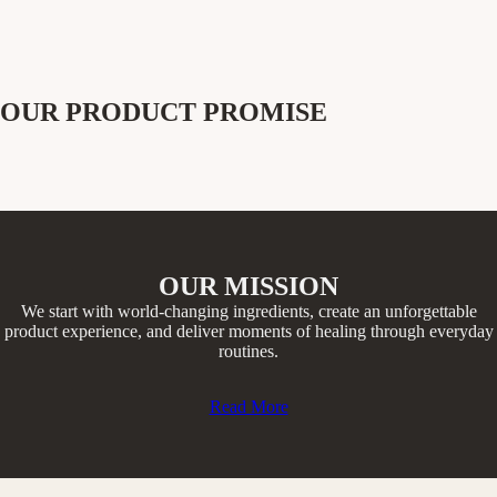
OUR PRODUCT PROMISE
OUR MISSION
We start with world-changing ingredients, create an unforgettable
product experience, and deliver moments of healing through everyday
routines.​
Read More