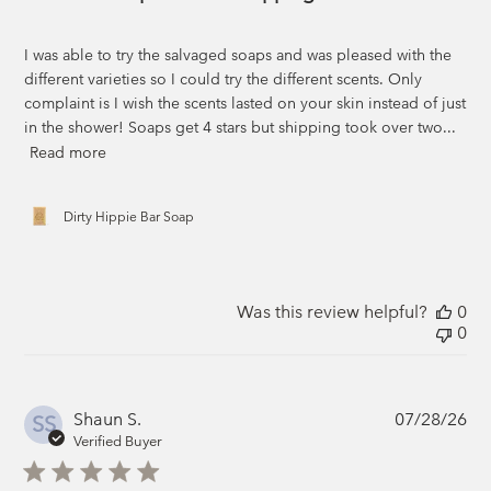
I was able to try the salvaged soaps and was pleased with the
different varieties so I could try the different scents. Only
complaint is I wish the scents lasted on your skin instead of just
in the shower! Soaps get 4 stars but shipping took over two...
Read more
Dirty Hippie Bar Soap
Was this review helpful?
0
0
Pub
Shaun S.
07/28/26
SS
da
Verified Buyer