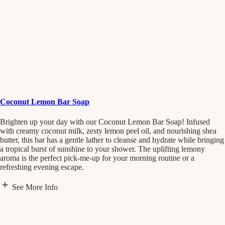
Coconut Lemon Bar Soap
Brighten up your day with our Coconut Lemon Bar Soap! Infused
with creamy coconut milk, zesty lemon peel oil, and nourishing shea
butter, this bar has a gentle lather to cleanse and hydrate while bringing
a tropical burst of sunshine to your shower. The uplifting lemony
aroma is the perfect pick-me-up for your morning routine or a
refreshing evening escape.
See More Info
Scent Notes