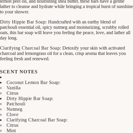
lemon peel oil, and nourishing shea butter, these bars have a gentle
lather to cleanse and hydrate while bringing a tropical burst of sunshine
to your shower.
Dirty Hippie Bar Soap:
Handcrafted with an earthy blend of
patchouli essential oil, spicy nutmeg and moisturizing, scrubby rolled
oats, this bar soap will leave you feeling the peace, love, and lather all
day long.
Clarifying Charcoal Bar Soap
:
Detoxify your skin with activated
charcoal and lemongrass oil for a clean, crisp aroma that leaves you
feeling fresh and renewed.
SCENT NOTES
Coconut Lemon Bar Soap:
Vanilla
Citrus
Dirty Hippie Bar Soap:
Patchouli
Nutmeg
Clove
Clarifying Charcoal Bar Soap:
Citrus
Mint