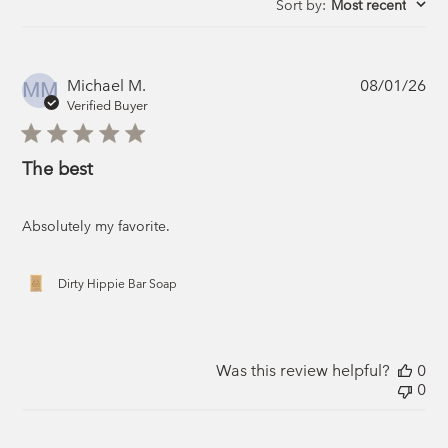
Sort by
:
Most recent
Pub
Michael M.
08/01/26
MM
da
Verified Buyer
The best
Absolutely my favorite.
Dirty Hippie Bar Soap
Was this review helpful?
0
0