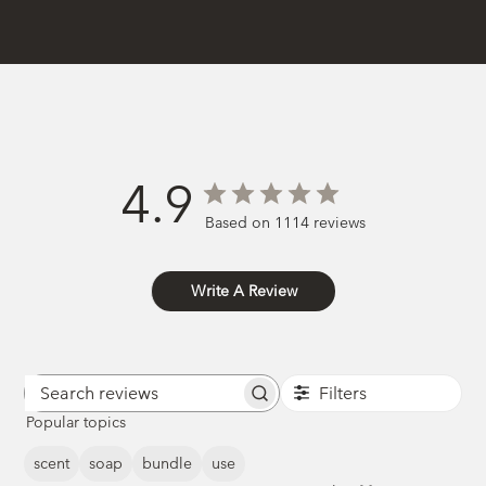
4.9
Based on 1114 reviews
Write A Review
Filters
Search
Popular topics
reviews
scent
soap
bundle
use