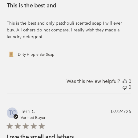
This is the best and
This is the best and only patchouli scented soap I will ever
buy. All others do not compare. I really wish they made a
laundry detergent
Dirty Hippie Bar Soap
Was this review helpful?
0
0
Pub
Terri C.
07/24/26
TC
da
Verified Buyer
Love the smell and lathers