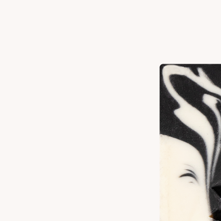
Scent Notes
Patchouli
Nutmeg
Clove
Ingredients
Elaeis Guineensis (Palm) Oil^, Cocos Nucifera (Coconut) Oil, Elaeis
Guineensis (Palm) Kernel Oil^, Water, Sodium Hydroxide*, Olea
Europaea (Olive) Fruit Oil, Ricinus Communis (Castor) Seed Oil,
Butyrospermum Parkii (Shea) Butter, Fragrance, Pogostemon Cablin
(Patchouli) Leaf Oil, Myristica Fragrans (Nutmeg) Kernel Oil, Eugenia
Caryophyllus (Clove) Flower Oil, Avena Sativa (Oat) Kernel Meal,
Syzygium Aromaticum (Clove) Leaf Powder ^Sustainable *Turns Oils
into Soap
How To Use
Wet skin and bar, rubbing bar on desired area of the body. Lather suds
for a few moments before washing off with warm water. Store bar in a
cool, dry place to extend the life of your soap.