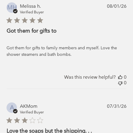
Pub
Melissa h.
08/01/26
MH
da
Verified Buyer
Got them for gifts to
Got them for gifts to family members and myself. Love the
shower steamers and bath bombs.
Was this review helpful?
0
0
Pub
AKMom
07/31/26
A
da
Verified Buyer
Love the soaps but the shipping. . .