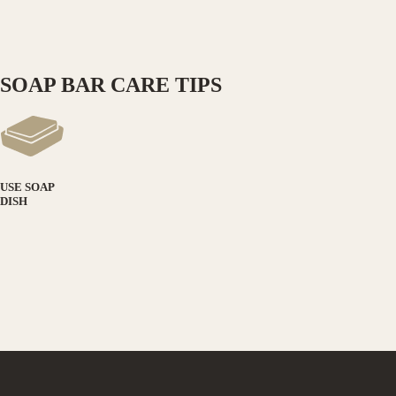
SOAP BAR CARE TIPS
USE SOAP
DISH