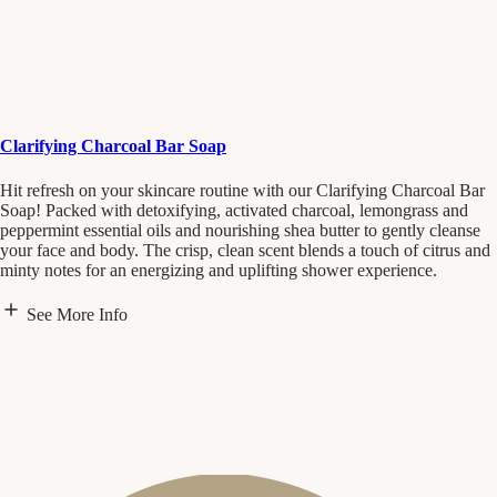
Clarifying Charcoal Bar Soap
Hit refresh on your skincare routine with our Clarifying Charcoal Bar
Soap! Packed with detoxifying, activated charcoal, lemongrass and
peppermint essential oils and nourishing shea butter to gently cleanse
your face and body. The crisp, clean scent blends a touch of citrus and
minty notes for an energizing and uplifting shower experience.
See More Info
Scent Notes
Lemongrass
Citrus
Mint