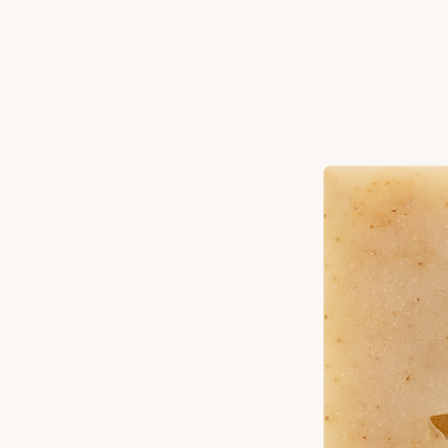
Vanilla
Citrus
Ingredients
Elaeis Guineensis (Palm) Oil^, Cocos Nucifera (Coconut) Oil, Elaeis
Guineensis (Palm) Kernel Oil^, Water, Sodium Hydroxide*, Olea
Europaea (Olive) Fruit Oil, Ricinus Communis (Castor) Seed Oil,
Butyrospermum Parkii (Shea) Butter, Fragrance, Citrus Limon
(Lemon) Peel Oil, Cocos Nucifera Extract (Coconut Milk), Titanium
Dioxide ^Sustainable *Turns Oils into Soap
How To Use
Work into a rich lather with water, cleanse thoroughly and rinse. Store
in a dry place.
Product Details
Unique Claims:
Gluten Free, Vegan
Size:
4 oz