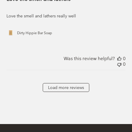
Love the smell and lathers really well
Dirty Hippie Bar Soap
Was this review helpful?
0
0
Load more reviews