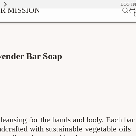
EXPLORE OUR SIGNATURE SCENTS
LOG IN
0
R MISSION
Car
it
vender Bar Soap
leansing for the hands and body. Each bar
andcrafted with
sustainable vegetable oils