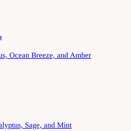
s
rus, Ocean Breeze, and Amber
alyptus, Sage, and Mint