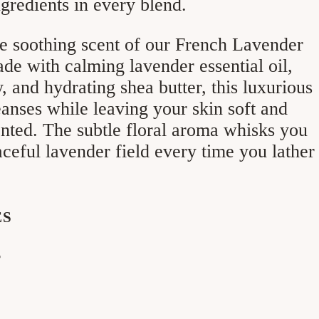
gredients in every blend.
e soothing scent of our French Lavender
e with calming lavender essential oil,
y, and hydrating shea butter, this luxurious
eanses while leaving your skin soft and
ented. The subtle floral aroma whisks you
ceful lavender field every time you lather
ES
r