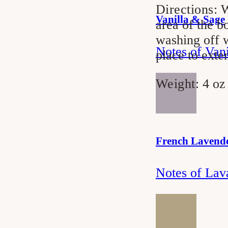
Directions:
W
Vanilla & Sage
area of the b
washing off w
Notes of Van
place to exte
Weight:
4 oz
French Lavend
Notes of Lav