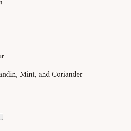
t
er
andin, Mint, and Coriander
ase
ty
h
der