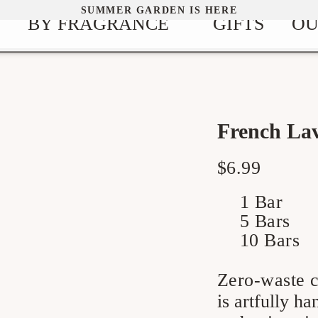
SUMMER GARDEN IS HERE
BY FRAGRANCE
GIFTS
OU
French La
Regular
$6.99
price
1 Bar
5 Bars
10 Bars
Zero-waste
c
is artfully h