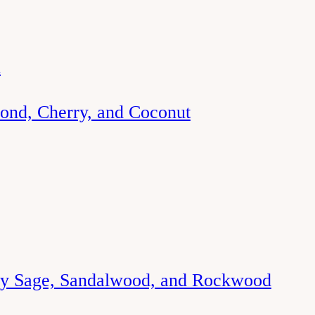
d
ond, Cherry, and Coconut
ry Sage, Sandalwood, and Rockwood