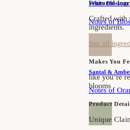
Featured Ingr
White Blossom
Soap
Soap
Crafted with 
Notes of Blo
ingredients.
See all ingre
Makes You Fe
Santal & Ambe
like you’re re
blooms
Notes of Ora
Product Detai
Unique Clai