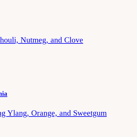
chouli, Nutmeg, and Clove
nia
ng Ylang, Orange, and Sweetgum