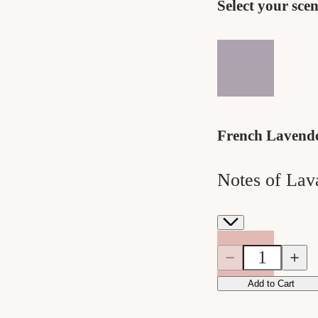
Select your scen
French Lavend
Notes of Lav
Quantity
Quantity
Decrease
Incre
quantity
quanti
for
for
Add to Cart
French
Frenc
Lavender
Laven
Bar
Bar