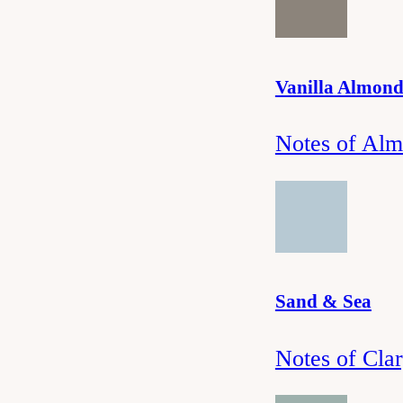
Vanilla Almon
Notes of Alm
Sand & Sea
Notes of Cla