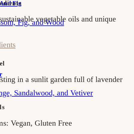
edients
 And Fig
sustainable vegetable oils and unique
ssom, Fig, and Wood
dients
el
r
sting in a sunlit garden full of lavender
nge, Sandalwood, and Vetiver
ls
ms:
Vegan, Gluten Free