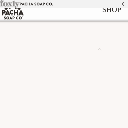
Skip to
SHOP
content