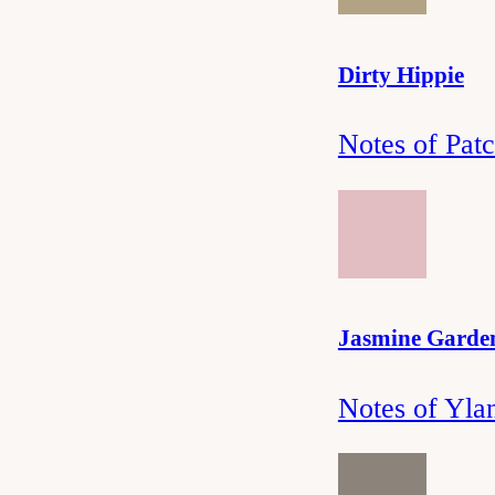
Dirty Hippie
Notes of Pat
Jasmine Garde
Notes of Yla