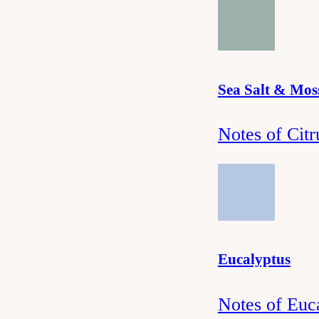
Sea Salt & Mos
Notes of Cit
Eucalyptus
Notes of Euc