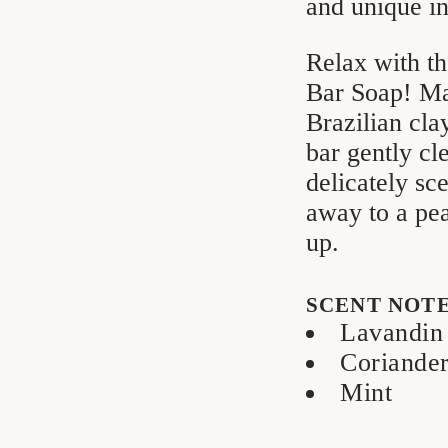
and unique in
Relax with th
Bar Soap! Mad
Brazilian cla
bar gently cl
delicately sc
away to a pea
up.
SCENT NOT
Lavandin
Coriande
Mint