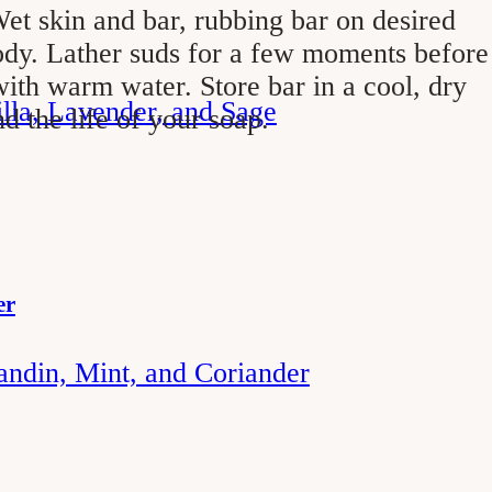
et skin and bar, rubbing bar on desired
ody. Lather suds for a few moments before
ith warm water. Store bar in a cool, dry
illa, Lavender, and Sage
nd the life of your soap.
er
andin, Mint, and Coriander