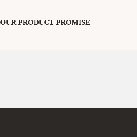
OUR PRODUCT PROMISE
OUR MISSION
We start with world-changing ingredients, create an unforgettable
product experience, and deliver moments of healing through everyday
routines.​