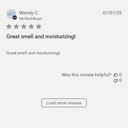
Pub
Wendy C.
01/01/25
WC
da
Verified Buyer
Great smell and moisturizing!
Great smell and moisturizing!
Was this review helpful?
0
0
Load more reviews