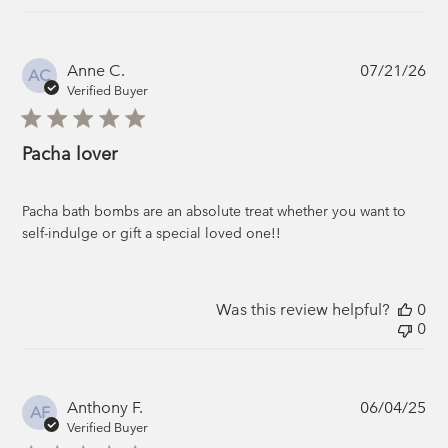
Pub
Anne C.
07/21/26
AC
da
Verified Buyer
Pacha lover
Pacha bath bombs are an absolute treat whether you want to
self-indulge or gift a special loved one!!
Was this review helpful?
0
0
Pub
Anthony F.
06/04/25
AF
da
Verified Buyer