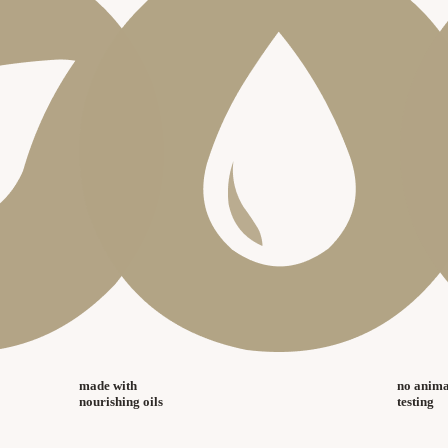
made with
no anima
nourishing oils
testing