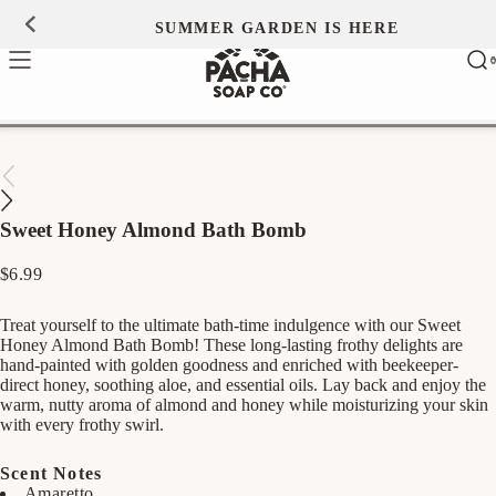
Skip to
SUMMER GARDEN IS HERE
0
content
Ca
0
ite
Sweet Honey Almond Bath Bomb
Regular
$6.99
price
Treat yourself to the ultimate bath-time indulgence with our Sweet
Honey Almond Bath Bomb! These long-lasting frothy delights are
hand-painted with golden goodness and enriched with beekeeper-
direct honey, soothing aloe, and essential oils. Lay back and enjoy the
warm, nutty aroma of almond and honey while moisturizing your skin
with every frothy swirl.
Scent Notes
Amaretto