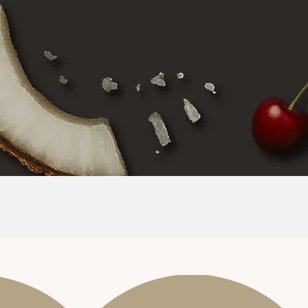
SCENT NOTES
AMARETTO
CHERRY
CREAMY COCONUT