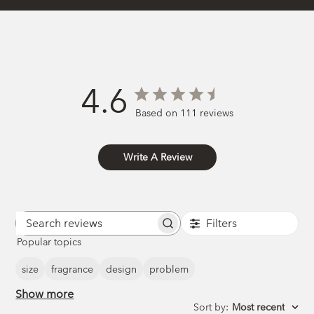
4.6
Based on 111 reviews
Write A Review
Filters
Search
Popular topics
reviews
size
fragrance
design
problem
Show more
Sort by
:
Most recent