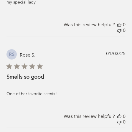
my special lady
Was this review helpful?
0
0
Pub
01/03/25
RS
Rose S.
da
Smells so good
One of her favorite scents !
Was this review helpful?
0
0