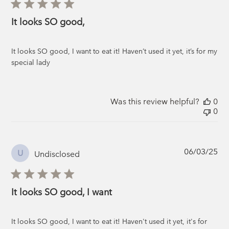
It looks SO good,
It looks SO good, I want to eat it! Haven’t used it yet, it’s for my
special lady
Was this review helpful?
0
0
Pub
06/03/25
U
Undisclosed
da
It looks SO good, I want
It looks SO good, I want to eat it! Haven't used it yet, it's for