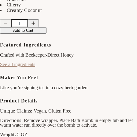
Cherry
Creamy Coconut
Quantity
Quantity
Decrease
Increase
quantity
quantity
Add to Cart
for
for
Sweet
Sweet
Honey
Honey
Featured Ingredients
Almond
Almond
Bath
Bath
Crafted with Beekeeper-Direct Honey
Bomb
Bomb
See all ingredients
Makes You Feel
Like you’re sipping tea in a cozy herb garden.
Product Details
Unique Claims:
Vegan, Gluten Free
Directions:
Remove wrapper. Place Bath Bomb in empty tub and let
warm water run directly over the bomb to activate.
Weight:
5 OZ