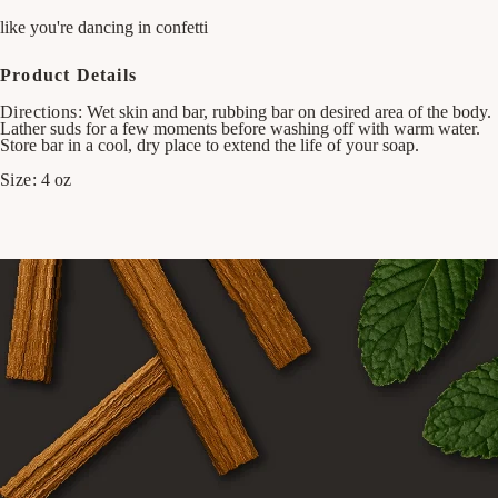
like you're dancing in confetti
Product Details
Directions:
Wet skin and bar, rubbing bar on desired area of the body.
Lather suds for a few moments before washing off with warm water.
Store bar in a cool, dry place to extend the life of your soap.
Size:
4 oz