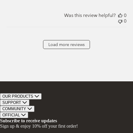
Was this review helpful?
0
0
Load more reviews
OUR PRODUCTS
Bar Soap
SUPPORT
Bath Bombs
Track Order
COMMUNITY
Bath Soaks
Contact
About Us
OFFICIAL
Gifts + Bundles
Store Locator
Our Mission
Privacy Policy
Subscribe to receive updates
Careers
Give A Bar, Get A Bar
Return Policy
Sign up & enjoy 10% off your first order!
Faire Wholesale
Stories
Terms & Conditions