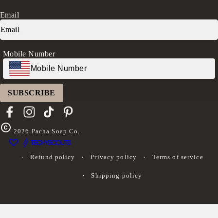
Rewards
Press
Accessibility Statement
Ambassador Program
Transparency in Coverage (CAA)
Email
Donation Request
FAQs
Log in
Mobile Number
SUBSCRIBE
Facebook
Instagram
TikTok
Pinterest
2026
Pacha Soap Co.
Refund policy
Privacy policy
Terms of service
Shipping policy