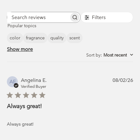
Filters
Search
Popular topics
reviews
color
fragrance
quality
scent
Show more
Sort by
:
Most recent
Pub
Angelina E.
08/02/26
AE
da
Verified Buyer
Always great!
Always great!