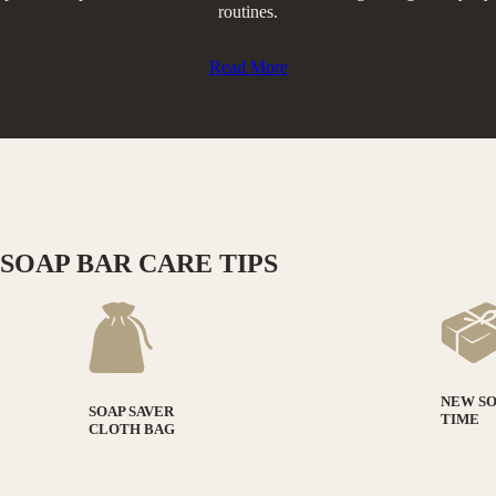
routines.​
Read More
SOAP BAR CARE TIPS
NEW S
SOAP SAVER
TIME
CLOTH BAG