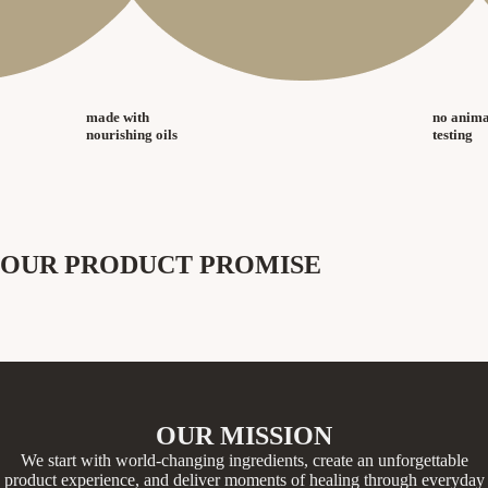
made with
no anima
nourishing oils
testing
OUR PRODUCT PROMISE
OUR MISSION
We start with world-changing ingredients, create an unforgettable
product experience, and deliver moments of healing through everyday