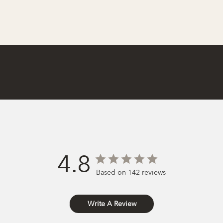
4.8
Based on 142 reviews
Write A Review