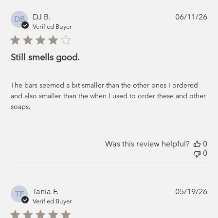
Pub
DJ B.
06/11/26
DB
da
Verified Buyer
Still smells good.
The bars seemed a bit smaller than the other ones I ordered
and also smaller than the when I used to order these and other
soaps.
Was this review helpful?
0
0
Pub
Tania F.
05/19/26
TF
da
Verified Buyer