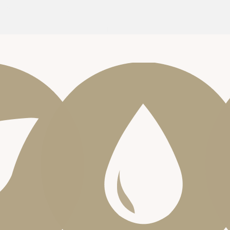
SCENT NOTES
LEMONGRASS
PEPPERMINT