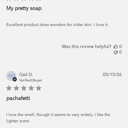
My pretty soap
Excellent product does wonders for older skin. I love it.
Was this review helpful?
0
0
Pub
Gail D.
05/15/26
GD
da
Verified Buyer
pachafetti
I love the smell, though it seems to very widely. I like the
lighter scent.