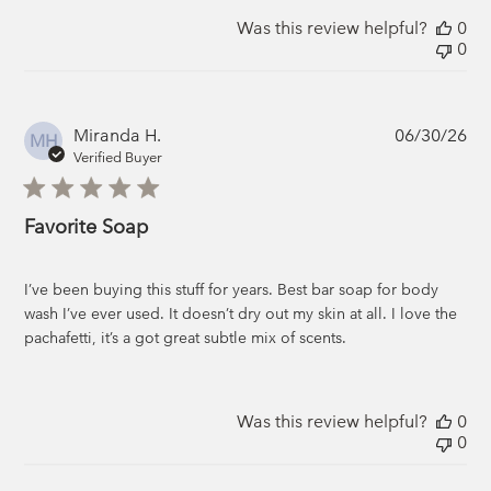
Was this review helpful?
0
0
Pub
Miranda H.
06/30/26
MH
da
Verified Buyer
Favorite Soap
I’ve been buying this stuff for years. Best bar soap for body
wash I’ve ever used. It doesn’t dry out my skin at all. I love the
pachafetti, it’s a got great subtle mix of scents.
Was this review helpful?
0
0