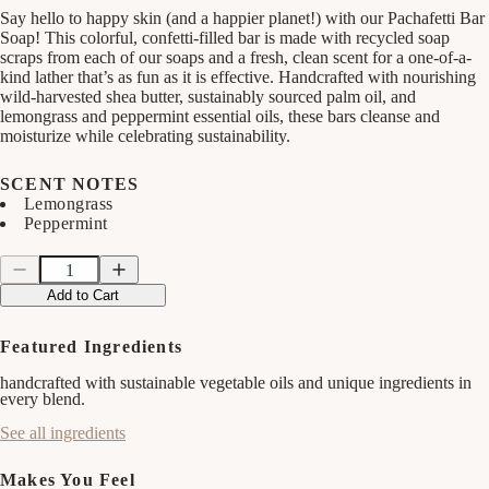
Say hello to happy skin (and a happier planet!) with our Pachafetti Bar
Soap! This colorful, confetti-filled bar is made with recycled soap
scraps from each of our soaps and a fresh, clean scent for a one-of-a-
kind lather that’s as fun as it is effective. Handcrafted with nourishing
wild-harvested shea butter, sustainably sourced palm oil, and
lemongrass and peppermint essential oils, these bars cleanse and
moisturize while celebrating sustainability.
SCENT NOTES
Lemongrass
Peppermint
Quantity
Quantity
Decrease
Increase
quantity
quantity
Add to Cart
for
for
Pachafetti
Pachafetti
Bar
Bar
Featured Ingredients
Soap
Soap
handcrafted with sustainable vegetable oils and unique ingredients in
every blend.
See all ingredients
Makes You Feel