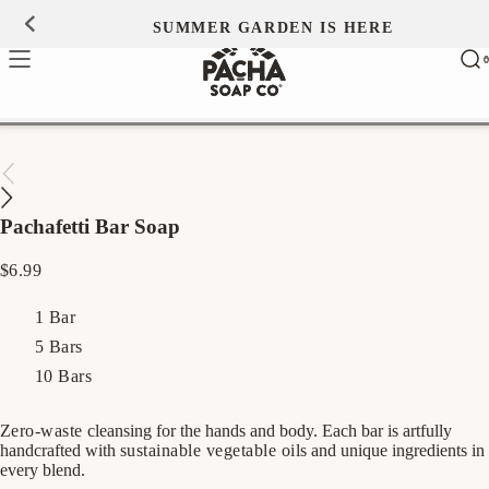
Skip to
SUMMER GARDEN IS HERE
0
content
Ca
0
ite
Pachafetti Bar Soap
Regular
$6.99
price
1 Bar
5 Bars
10 Bars
Zero-waste
cleansing for the hands and body. Each bar is artfully
handcrafted with
sustainable vegetable oils
and unique ingredients in
every blend.