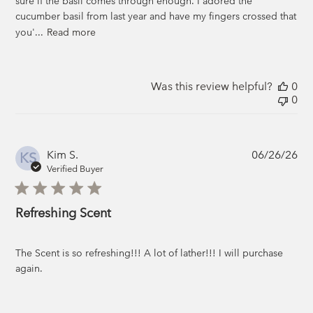
sure if the basil comes through enough. I adored the
cucumber basil from last year and have my fingers crossed that
you'...
Read more
Was this review helpful?
0
0
Pub
Kim S.
06/26/26
KS
da
Verified Buyer
Refreshing Scent
The Scent is so refreshing!!! A lot of lather!!! I will purchase
again.