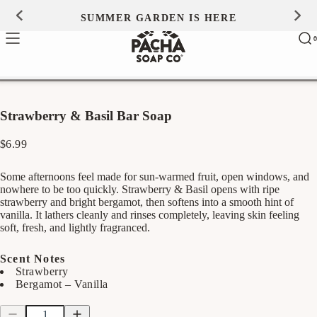
Skip to
SUMMER GARDEN IS HERE
0
content
Ca
0
ite
Strawberry & Basil Bar Soap
Regular
$6.99
price
Some afternoons feel made for sun-warmed fruit, open windows, and
nowhere to be too quickly. Strawberry & Basil opens with ripe
strawberry and bright bergamot, then softens into a smooth hint of
vanilla. It lathers cleanly and rinses completely, leaving skin feeling
soft, fresh, and lightly fragranced.
Scent Notes
Strawberry
Bergamot – Vanilla
Quantity
Quantity