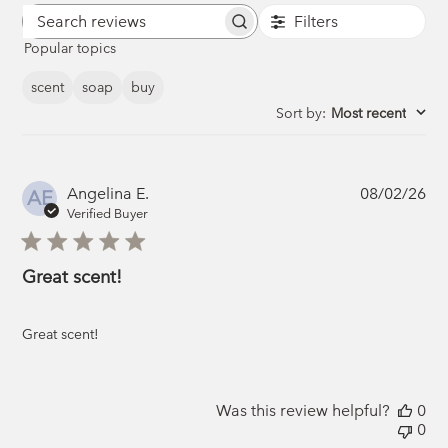
Filters
Search
Popular topics
reviews
scent
soap
buy
Sort by
:
Most recent
Pub
Angelina E.
08/02/26
AE
da
Verified Buyer
Great scent!
Great scent!
Was this review helpful?
0
0