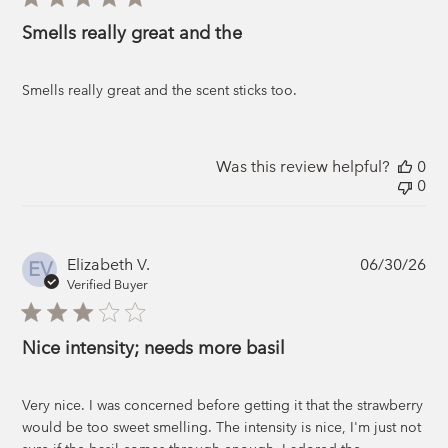
Smells really great and the
Smells really great and the scent sticks too.
Was this review helpful?
0
0
Pub
Elizabeth V.
06/30/26
EV
da
Verified Buyer
Nice intensity; needs more basil
Very nice. I was concerned before getting it that the strawberry
would be too sweet smelling. The intensity is nice, I'm just not