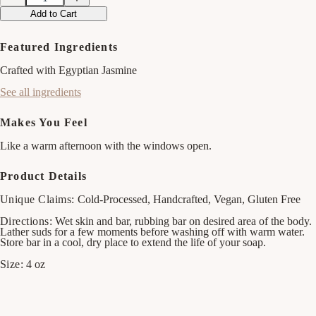
Decrease
Increase
quantity
quantity
Add to Cart
for
for
Strawberry
Strawberry
&amp;
&amp;
Featured Ingredients
Basil
Basil
Bar
Bar
Crafted with Egyptian Jasmine
Soap
Soap
See all ingredients
Makes You Feel
Like a warm afternoon with the windows open.
Product Details
Unique Claims:
Cold-Processed, Handcrafted, Vegan, Gluten Free
Directions:
Wet skin and bar, rubbing bar on desired area of the body.
Lather suds for a few moments before washing off with warm water.
Store bar in a cool, dry place to extend the life of your soap.
Size:
4 oz