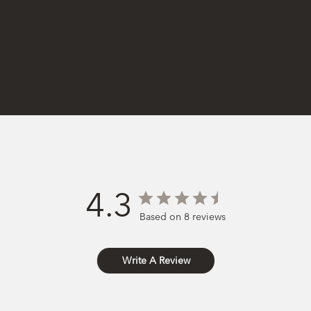
4.3
Based on 8 reviews
Write A Review