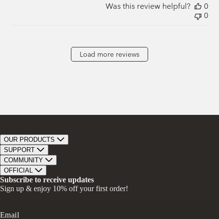
Was this review helpful?
0
0
Load more reviews
OUR PRODUCTS
Bar Soap
SUPPORT
Bath Bombs
Track Order
COMMUNITY
Bath Soaks
Contact
About Us
OFFICIAL
Gifts + Bundles
Store Locator
Our Mission
Privacy Policy
Subscribe to receive updates
Careers
Give A Bar, Get A Bar
Return Policy
Sign up & enjoy 10% off your first order!
Faire Wholesale
Stories
Terms & Conditions
Rewards
Press
Accessibility Statement
Ambassador Program
Transparency in Coverage (CAA)
Email