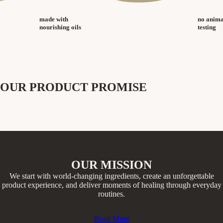
made with
no anima
nourishing oils
testing
OUR PRODUCT PROMISE
OUR MISSION
We start with world-changing ingredients, create an unforgettable
product experience, and deliver moments of healing through everyday
routines.​
Read More