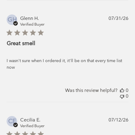
Pub
Glenn H.
07/31/26
GH
da
Verified Buyer
Great smell
I wasn't sure when I ordered it, it'll be on that every time list
now
Was this review helpful?
0
0
Pub
Cecilia E.
07/12/26
CE
da
Verified Buyer