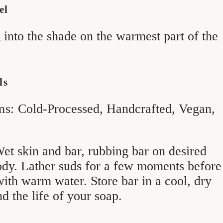
el
 into the shade on the warmest part of the
ls
ms:
Cold-Processed, Handcrafted, Vegan,
et skin and bar, rubbing bar on desired
ody. Lather suds for a few moments before
ith warm water. Store bar in a cool, dry
nd the life of your soap.