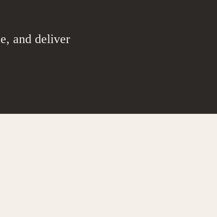
e, and deliver