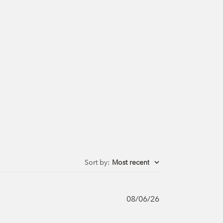
Sort by
:
Most recent
Published
08/06/26
date