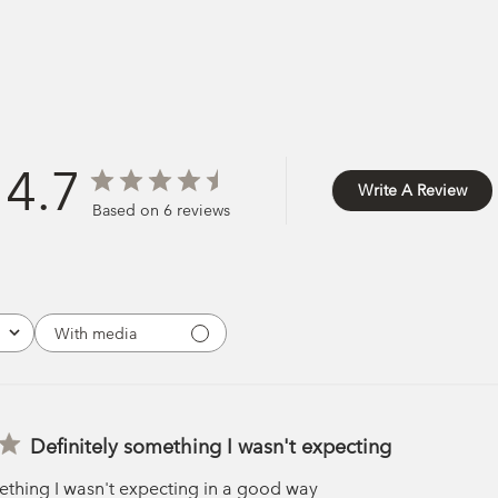
4.7
Write A Review
Based on 6 reviews
With media
Definitely something I wasn't expecting
ething I wasn't expecting in a good way