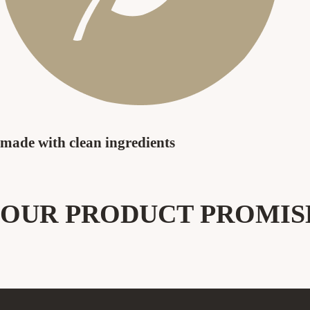
made with clean
ingredients
OUR PRODUCT PROMIS