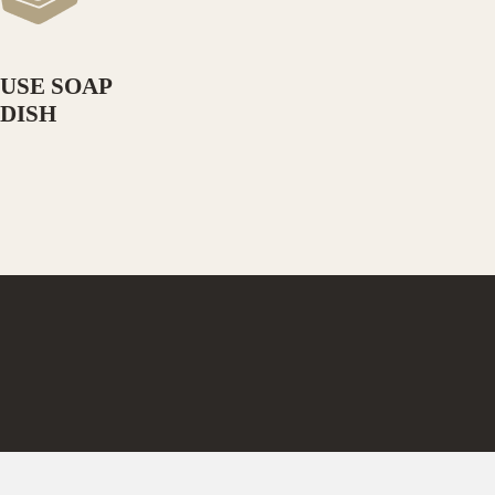
USE SOAP
DISH