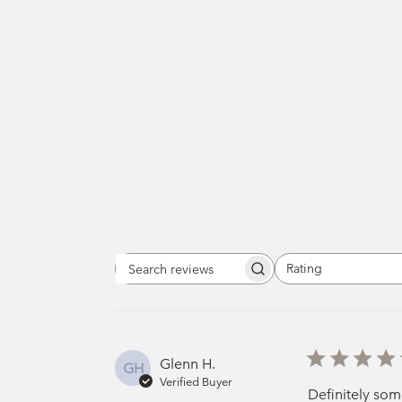
Rating
Search
All ratings
reviews
Glenn H.
GH
Verified Buyer
Definitely som