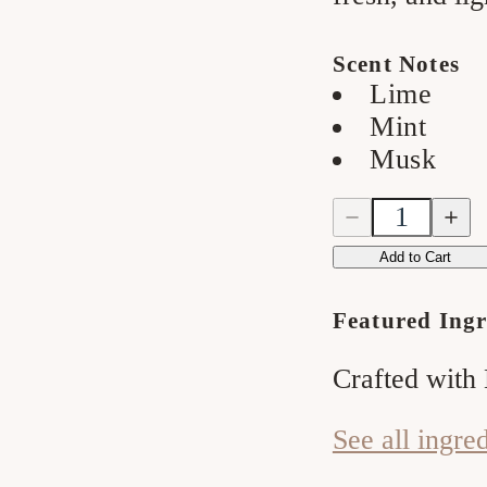
Scent Notes
Lime
Mint
Musk
Quantity
Quantity
Decrease
Incre
quantity
quanti
for
for
Add to Cart
Watermelon
Water
&amp;
&amp
Mint
Mint
Featured Ingr
Bar
Bar
Soap
Soap
Crafted with
See all ingre