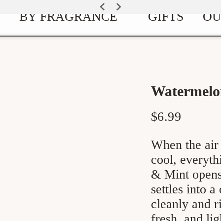
EXPLORE OUR SIGNATURE SCENTS
SUMMER GARDEN IS HERE
BY FRAGRANCE
GIFTS
OU
Watermelo
Regular
$6.99
price
When the air 
cool, everythi
& Mint opens 
settles into a
cleanly and r
fresh, and li