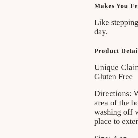
Makes You Fe
Like stepping
day.
Product Detai
Unique Clai
Gluten Free
Directions:
W
area of the b
washing off w
place to exte