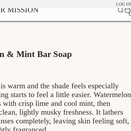
LOG IN
0
R MISSION
Car
it
n & Mint Bar Soap
is warm and the shade feels especially
ng starts to feel a little easier. Watermelon
with crisp lime and cool mint, then
 clean, lightly musky freshness. It lathers
inses completely, leaving skin feeling soft,
ghtly fragranced.