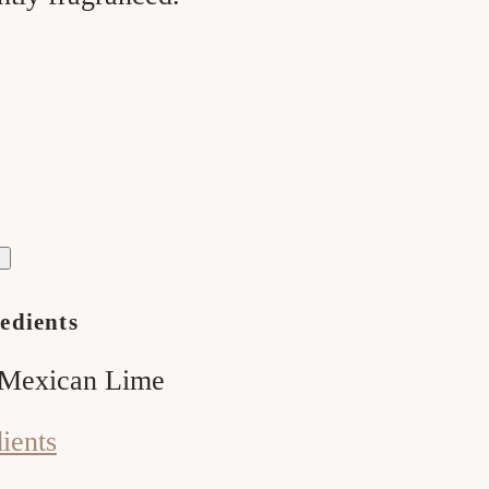
ase
ty
melon
;
edients
 Mexican Lime
dients