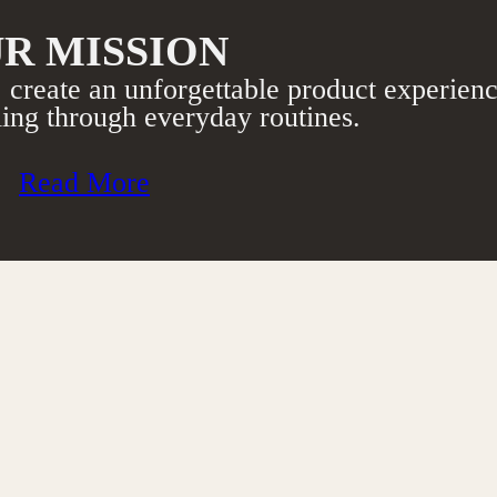
R MISSION
 create an unforgettable product experienc
ing through everyday routines.​
Read More