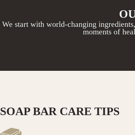
OU
We start with world-changing ingredients,
moments of heal
SOAP BAR CARE TIPS