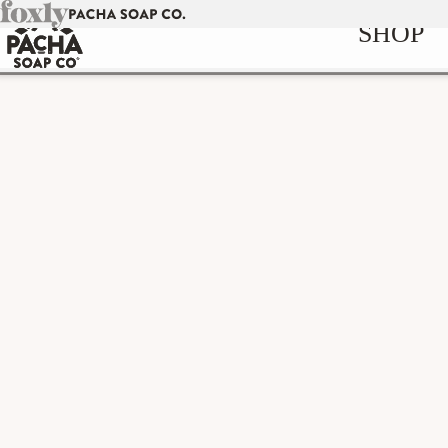
Skip to
SHOP
content