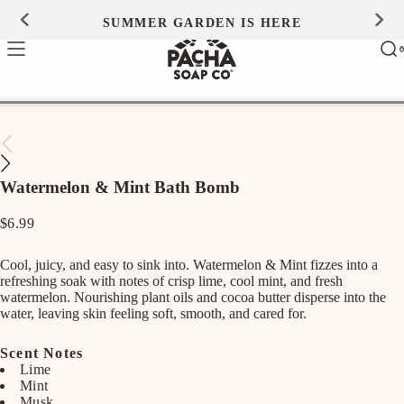
Skip to
SUMMER GARDEN IS HERE
0
content
Ca
0
ite
Watermelon & Mint Bath Bomb
Regular
$6.99
price
Cool, juicy, and easy to sink into. Watermelon & Mint fizzes into a
refreshing soak with notes of crisp lime, cool mint, and fresh
watermelon. Nourishing plant oils and cocoa butter disperse into the
water, leaving skin feeling soft, smooth, and cared for.
Scent Notes
Lime
Mint
Musk