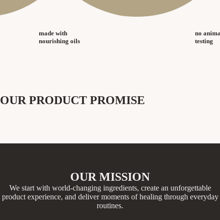
made with
no anima
nourishing oils
testing
OUR PRODUCT PROMISE
OUR MISSION
We start with world-changing ingredients, create an unforgettable
product experience, and deliver moments of healing through everyday
routines.​