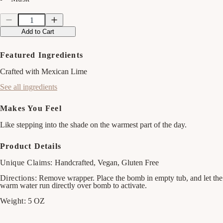
Quantity
Quantity
Decrease
Increase
quantity
quantity
Add to Cart
for
for
Watermelon
Watermelon
&amp;
&amp;
Featured Ingredients
Mint
Mint
Bath
Bath
Crafted with Mexican Lime
Bomb
Bomb
See all ingredients
Makes You Feel
Like stepping into the shade on the warmest part of the day.
Product Details
Unique Claims:
Handcrafted, Vegan, Gluten Free
Directions:
Remove wrapper. Place the bomb in empty tub, and let the
warm water run directly over bomb to activate.
Weight:
5 OZ