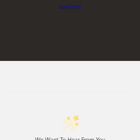
Read More
We Want To Hear From You