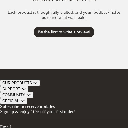
Each product is thoughtfully crafted, and your feedback helps
us refine what we create.
Be the first to write a review!
OUR PRODUCTS
Bar Soap
SUPPORT
Bath Bombs
Track Order
COMMUNITY
Bath Soaks
Contact
About Us
OFFICIAL
Gifts + Bundles
Store Locator
Our Mission
Privacy Policy
Subscribe to receive updates
Careers
Give A Bar, Get A Bar
Return Policy
Sign up & enjoy 10% off your first order!
Faire Wholesale
Stories
Terms & Conditions
Rewards
Press
Accessibility Statement
Ambassador Program
Transparency in Coverage (CAA)
Email