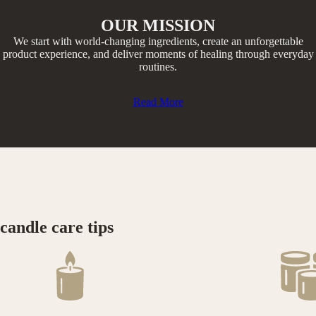
OUR MISSION
We start with world-changing ingredients, create an unforgettable
product experience, and deliver moments of healing through everyday
routines.​
Read More
candle care tips