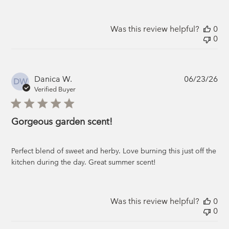
Was this review helpful?
0
0
Pub
Danica W.
06/23/26
DW
da
Verified Buyer
Gorgeous garden scent!
Perfect blend of sweet and herby. Love burning this just off the
kitchen during the day. Great summer scent!
Was this review helpful?
0
0