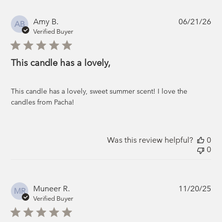
Pub
Amy B.
06/21/26
AB
da
Verified Buyer
This candle has a lovely,
This candle has a lovely, sweet summer scent! I love the
candles from Pacha!
Was this review helpful?
0
0
Pub
Muneer R.
11/20/25
MR
da
Verified Buyer