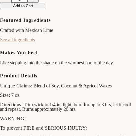
Decrease
Increase
quantity
quantity
Add to Cart
for
for
Watermelon
Watermelon
&amp;
&amp;
Featured Ingredients
Mint
Mint
Candle
Candle
Crafted with Mexican Lime
See all ingredients
Makes You Feel
Like stepping into the shade on the warmest part of the day.
Product Details
Unique Claims:
Blend of Soy, Coconut & Apricot Waxes
Size:
7 oz
Directions:
Trim wick to 1/4 in, light, burn for up to 3 hrs, let it cool
and repeat. Burns approximately 20 hrs.
WARNING:
To prevent FIRE and SERIOUS INJURY: