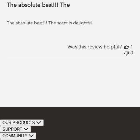
The absolute best!!! The
The absolute best!!! The scent is delightful
Was this review helpful?
1
0
OUR PRODUCTS
Bar Soap
SUPPORT
Bath Bombs
Track Order
COMMUNITY
Bath Soaks