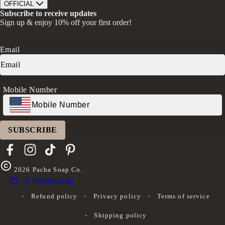
Contact
About Us
OFFICIAL
Gifts + Bundles
Store Locator
Our Mission
Privacy Policy
Subscribe to receive updates
Careers
Give A Bar, Get A Bar
Return Policy
Sign up & enjoy 10% off your first order!
Faire Wholesale
Stories
Terms & Conditions
Rewards
Press
Accessibility Statement
Ambassador Program
Transparency in Coverage (CAA)
Email
Donation Request
FAQs
Log in
Mobile Number
SUBSCRIBE
Facebook
Instagram
TikTok
Pinterest
2026
Pacha Soap Co.
Refund policy
Privacy policy
Terms of service
Shipping policy