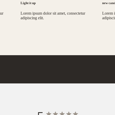
Light it up
new cand
tur
Lorem ipsum dolor sit amet, consectetur
Lorem i
adipiscing elit.
adipisci