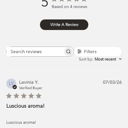
5
Based on 4 reviews
Write A Review
Filters
Search
reviews
Sort by
:
Most recent
Pub
Lavinia Y.
07/03/26
LY
da
Verified Buyer
Luscious aroma!
Luscious aroma!