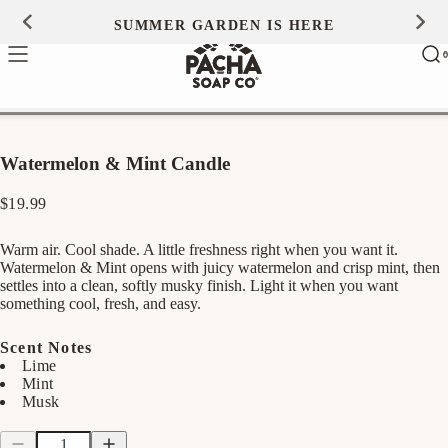
Skip to
SUMMER GARDEN IS HERE
0
content
Ca
0
ite
Watermelon & Mint Candle
Regular
$19.99
price
Warm air. Cool shade. A little freshness right when you want it.
Watermelon & Mint opens with juicy watermelon and crisp mint, then
settles into a clean, softly musky finish. Light it when you want
something cool, fresh, and easy.
Scent Notes
Lime
Mint
Musk
Quantity
Quantity