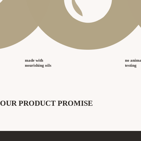
made with
no anima
nourishing oils
testing
OUR PRODUCT PROMISE