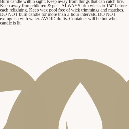
Burn candle within sight. Keep away from things that can catch fire.
Keep away from children & pets. ALWAYS trim wicks to 1/4" before
each relighting. Keep wax pool free of wick trimmings and matches.
DO NOT burn candle for more than 3-hour intervals. DO NOT
extinguish with water. AVOID drafts. Container will be hot when
candle is lit.