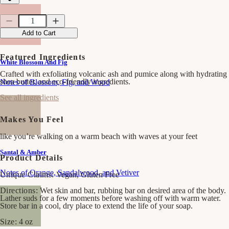
Quantity
Quantity
Decrease
Increase
quantity
quantity
Add to Cart
for
for
Sand
Sand
&amp;
&amp;
Featured Ingredients
White Blossom And Fig
Sea
Sea
Bar
Bar
Crafted with exfoliating volcanic ash and pumice along with hydrating
Soap
Soap
shea butter, and eco-friendly ingredients.
Notes of Blossom, Fig, and Wood
See all ingredients
Makes You Feel
like you’re walking on a warm beach with waves at your feet
Santal & Amber
Product Details
Notes of Orange, Sandalwood, and Vetiver
Unique Claims:
Vegan, Gluten Free
Directions:
Wet skin and bar, rubbing bar on desired area of the body.
Lather suds for a few moments before washing off with warm water.
Store bar in a cool, dry place to extend the life of your soap.
Size:
4 oz