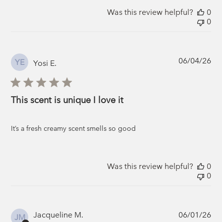
Was this review helpful?
0
0
Pub
06/04/26
YE
Yosi E.
da
This scent is unique I love it
It’s a fresh creamy scent smells so good
Was this review helpful?
0
0
Pub
Jacqueline M.
06/01/26
JM