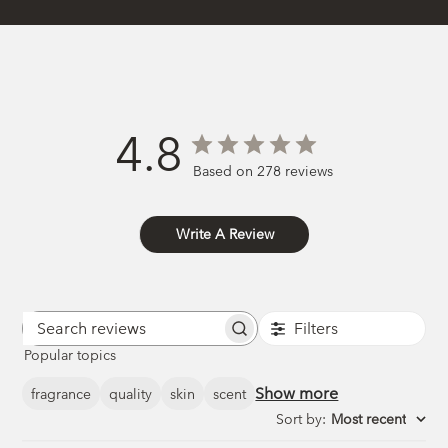
4.8
Based on 278 reviews
Write A Review
Filters
Search
Popular topics
reviews
Show more
fragrance
quality
skin
scent
Sort by
:
Most recent