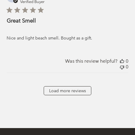
da
Verified Buyer
Great Smell
Nice and light beach smell. Bought as a gift.
Was this review helpful?
0
0
Load more reviews