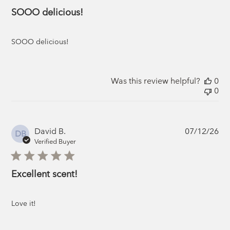
SOOO delicious!
SOOO delicious!
Was this review helpful?
0
0
Pub
David B.
07/12/26
DB
da
Verified Buyer
Excellent scent!
Love it!