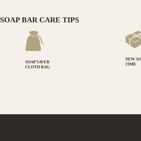
SOAP BAR CARE TIPS
NEW S
SOAP SAVER
TIME
CLOTH BAG