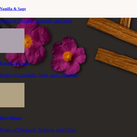
Vanilla & Sage
Notes of Vanilla, Lavender, and Sage
French Lavender
Notes of Lavandin, Mint, and Coriander
Dirty Hippie
Notes of Patchouli, Nutmeg, and Clove