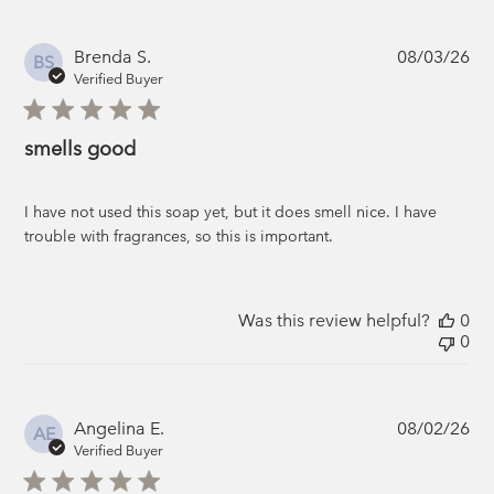
Pub
Brenda S.
08/03/26
BS
da
Verified Buyer
smells good
I have not used this soap yet, but it does smell nice. I have
trouble with fragrances, so this is important.
Was this review helpful?
0
0
Pub
Angelina E.
08/02/26
AE
da
Verified Buyer