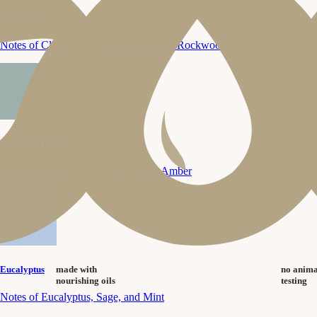
Sand & Sea
Notes of Clary Sage, Sandalwood, and Rockwood
Sea Salt & Moss
Notes of Citrus, Ocean Breeze, and Amber
made with
no anima
Eucalyptus
nourishing oils
testing
Notes of Eucalyptus, Sage, and Mint