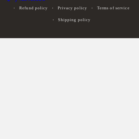
Refund policy
Privacy policy
Terms of service
Shipping policy