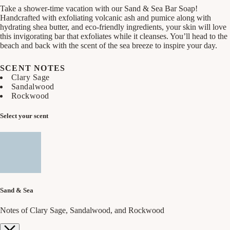
Take a shower-time vacation with our Sand & Sea Bar Soap!
Handcrafted with exfoliating volcanic ash and pumice along with
hydrating shea butter, and eco-friendly ingredients, your skin will love
this invigorating bar that exfoliates while it cleanses. You’ll head to the
beach and back with the scent of the sea breeze to inspire your day.
SCENT NOTES
Clary Sage
Sandalwood
Rockwood
Select your scent
Sand & Sea
Notes of Clary Sage, Sandalwood, and Rockwood