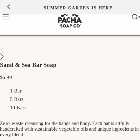
Skip to
SUMMER GARDEN IS HERE
0
content
Ca
0
ite
Sand & Sea Bar Soap
Regular
$6.99
price
1 Bar
5 Bars
10 Bars
Zero-waste
cleansing for the hands and body. Each bar is artfully
handcrafted with
sustainable vegetable oils
and unique ingredients in
every blend.