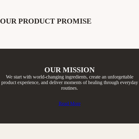
OUR PRODUCT PROMISE
OUR MISSION
We start with world-changing ingredients, create an unforgettable
product experience, and deliver moments of healing through everyday
routines.​
Read More