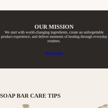
OUR MISSION
We start with world-changing ingredients, create an unforgettable
product experience, and deliver moments of healing through everyday
routines.​
Read More
SOAP BAR CARE TIPS