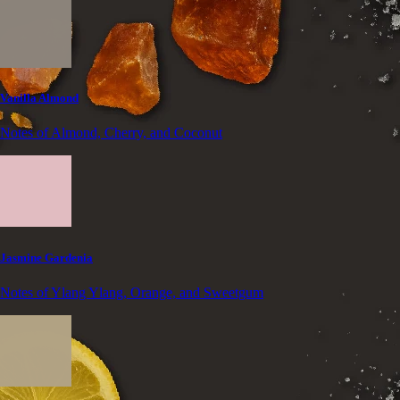
Vanilla Almond
Notes of Almond, Cherry, and Coconut
Jasmine Gardenia
Notes of Ylang Ylang, Orange, and Sweetgum