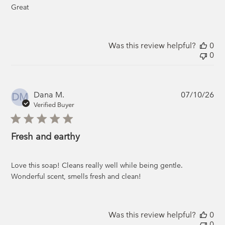
Great
Was this review helpful?
0
0
Pub
Dana M.
07/10/26
DM
da
Verified Buyer
Fresh and earthy
Love this soap! Cleans really well while being gentle.
Wonderful scent, smells fresh and clean!
Was this review helpful?
0
0