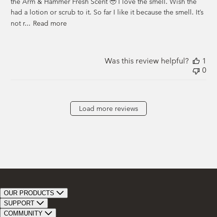
the Arm & Hammer Fresh Scent 🥹 I love the smell. Wish the
had a lotion or scrub to it. So far I like it because the smell. It’s
not r...
Read more
Was this review helpful?
1
0
Load more reviews
OUR PRODUCTS
Bar Soap
SUPPORT
Bath Bombs
Track Order
COMMUNITY