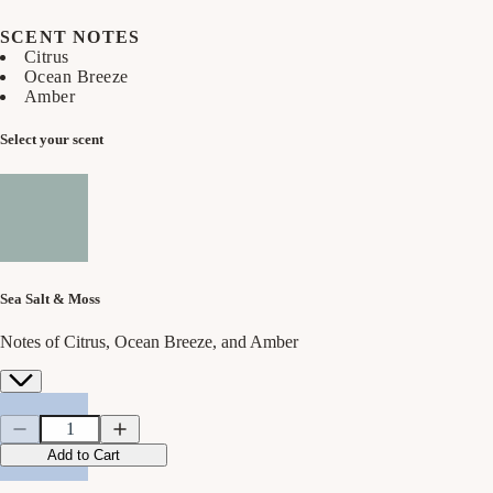
SCENT NOTES
Citrus
Ocean Breeze
Amber
Select your scent
Sea Salt & Moss
Notes of Citrus, Ocean Breeze, and Amber
Quantity
Quantity
Decrease
Increase
quantity
quantity
Add to Cart
for
for
Sea
Sea