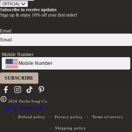
Bath Soaks
Contact
About Us
OFFICIAL
Gifts + Bundles
Store Locator
Our Mission
Privacy Policy
Subscribe to receive updates
Careers
Give A Bar, Get A Bar
Return Policy
Sign up & enjoy 10% off your first order!
Faire Wholesale
Stories
Terms & Conditions
Rewards
Press
Accessibility Statement
Ambassador Program
Transparency in Coverage (CAA)
Email
Donation Request
FAQs
Log in
Mobile Number
SUBSCRIBE
Facebook
Instagram
TikTok
Pinterest
2026
Pacha Soap Co.
Refund policy
Privacy policy
Terms of service
Shipping policy