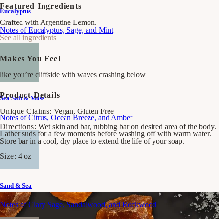
Salt
Salt
Featured Ingredients
Eucalyptus
&amp;
&amp;
Moss
Moss
Crafted with Argentine Lemon.
Bar
Bar
Notes of Eucalyptus, Sage, and Mint
Soap
Soap
See all ingredients
Makes You Feel
like you’re cliffside with waves crashing below
Product Details
Sea Salt & Moss
Unique Claims:
Vegan, Gluten Free
Notes of Citrus, Ocean Breeze, and Amber
Directions:
Wet skin and bar, rubbing bar on desired area of the body.
Lather suds for a few moments before washing off with warm water.
Store bar in a cool, dry place to extend the life of your soap.
Size:
4 oz
Sand & Sea
Notes of Clary Sage, Sandalwood, and Rockwood