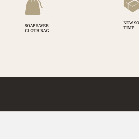
NEW S
SOAP SAVER
TIME
CLOTH BAG