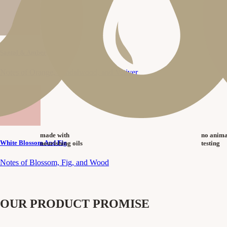
Santal & Amber
Notes of Orange, Sandalwood, and Vetiver
made with
no anima
White Blossom And Fig
nourishing oils
testing
Notes of Blossom, Fig, and Wood
OUR PRODUCT PROMISE