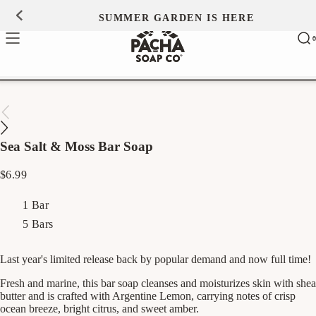
Skip to
SUMMER GARDEN IS HERE
0
content
Ca
0
ite
Sea Salt & Moss Bar Soap
Regular
$6.99
price
1 Bar
5 Bars
Last year's limited release back by popular demand and now full time!
Fresh and marine, this bar soap cleanses and moisturizes skin with shea
butter and is crafted with Argentine Lemon, carrying notes of crisp
ocean breeze, bright citrus, and sweet amber.