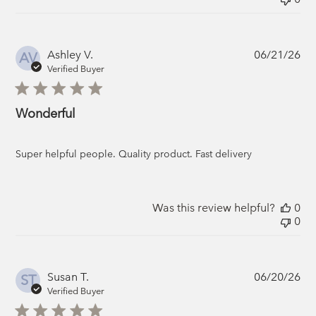
Pub
Ashley V.
06/21/26
AV
da
Verified Buyer
Wonderful
Super helpful people. Quality product. Fast delivery
Was this review helpful?
0
0
Pub
Susan T.
06/20/26
ST
da
Verified Buyer