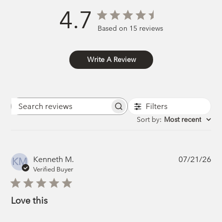
4.7
Based on 15 reviews
Write A Review
Filters
Search
reviews
Sort by
:
Most recent
Pub
Kenneth M.
07/21/26
KM
da
Verified Buyer
Love this