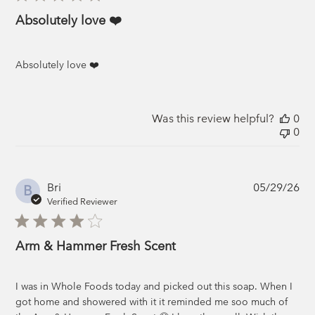
Absolutely love ❤️
Absolutely love ❤️
Was this review helpful?
0
0
Pub
Bri
05/29/26
B
da
Verified Reviewer
Arm & Hammer Fresh Scent
I was in Whole Foods today and picked out this soap. When I
got home and showered with it it reminded me soo much of