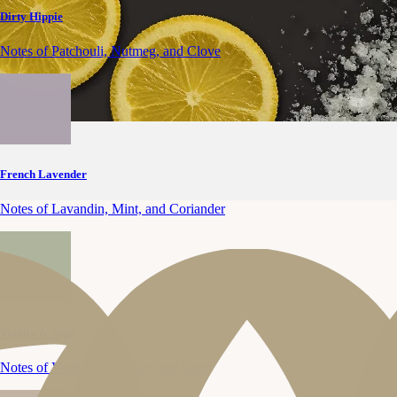
Dirty Hippie
Notes of Patchouli, Nutmeg, and Clove
SCENT NOTES
French Lavender
CITRUS
OCEAN BREEZE
AMBER
Notes of Lavandin, Mint, and Coriander
Vanilla & Sage
Notes of Vanilla, Lavender, and Sage